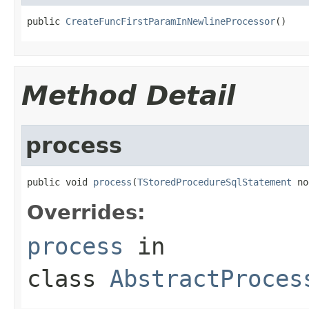
public 
CreateFuncFirstParamInNewlineProcessor
()
Method Detail
process
public void 
process
(
TStoredProcedureSqlStatement
 no
Overrides:
process
in
class
AbstractProces