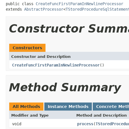
public class 
CreateFuncFirstParamInNewlineProcessor
extends 
AbstractProcessor
<
TStoredProcedureSqlStatemen
Constructor Summ
Constructors
Constructor and Description
CreateFuncFirstParamInNewlineProcessor
()
Method Summary
All Methods
Instance Methods
Concrete Met
Modifier and Type
Method and Description
void
process
(
TStoredProcedu