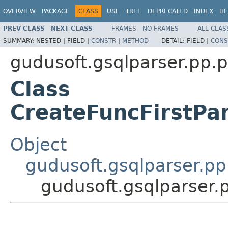
OVERVIEW
PACKAGE
CLASS
USE
TREE
DEPRECATED
INDEX
HE
PREV CLASS
NEXT CLASS
FRAMES
NO FRAMES
ALL CLAS
SUMMARY:
NESTED |
FIELD |
CONSTR
|
METHOD
DETAIL:
FIELD |
CONS
gudusoft.gsqlparser.pp.p
Class
CreateFuncFirstPa
Object
gudusoft.gsqlparser.p
gudusoft.gsqlparser.