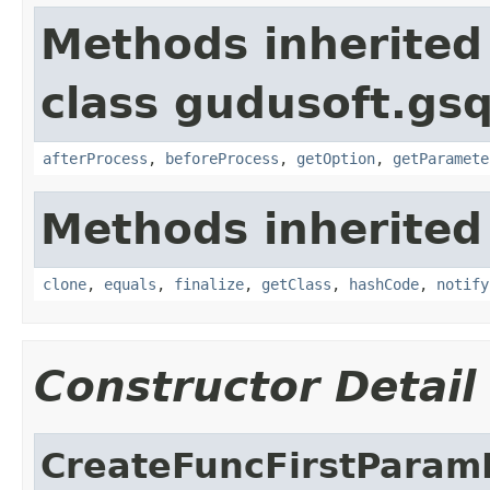
Methods inherited
class gudusoft.gs
afterProcess
,
beforeProcess
,
getOption
,
getParamete
Methods inherited
clone
,
equals
,
finalize
,
getClass
,
hashCode
,
notify
Constructor Detail
CreateFuncFirstParam