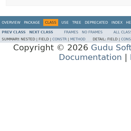
OVERVIEW
PACKAGE
CLASS
USE
TREE
DEPRECATED
INDEX
HE
PREV CLASS
NEXT CLASS
FRAMES
NO FRAMES
ALL CLAS
SUMMARY:
NESTED |
FIELD |
CONSTR
|
METHOD
DETAIL:
FIELD |
CONS
Copyright © 2026
Gudu Sof
Documentation
|