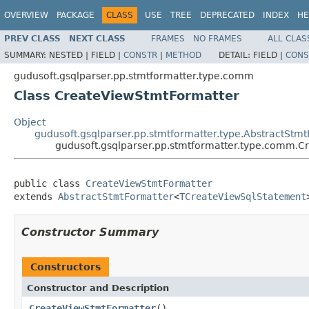
OVERVIEW
PACKAGE
CLASS
USE
TREE
DEPRECATED
INDEX
HE
PREV CLASS
NEXT CLASS
FRAMES
NO FRAMES
ALL CLAS
SUMMARY:
NESTED |
FIELD |
CONSTR
|
METHOD
DETAIL:
FIELD |
CONS
gudusoft.gsqlparser.pp.stmtformatter.type.comm
Class CreateViewStmtFormatter
Object
gudusoft.gsqlparser.pp.stmtformatter.type.AbstractStm
gudusoft.gsqlparser.pp.stmtformatter.type.comm.
public class 
CreateViewStmtFormatter
extends 
AbstractStmtFormatter
<
TCreateViewSqlStatement
Constructor Summary
Constructors
Constructor and Description
CreateViewStmtFormatter
()