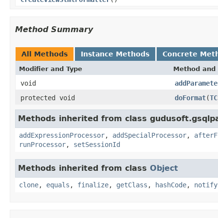
Method Summary
All Methods
Instance Methods
Concrete Met
Modifier and Type
Method and 
void
addParamete
protected void
doFormat
(
TC
Methods inherited from class gudusoft.gsqlp
addExpressionProcessor
,
addSpecialProcessor
,
afterF
runProcessor
,
setSessionId
Methods inherited from class
Object
clone
,
equals
,
finalize
,
getClass
,
hashCode
,
notify