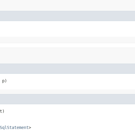
 p)
t)
SqlStatement
>