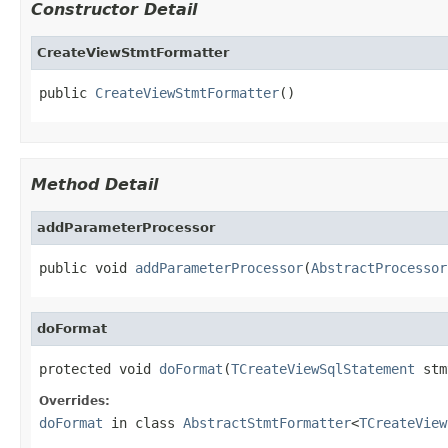
Constructor Detail
CreateViewStmtFormatter
public 
CreateViewStmtFormatter
()
Method Detail
addParameterProcessor
public void 
addParameterProcessor
(
AbstractProcessor
doFormat
protected void 
doFormat
(
TCreateViewSqlStatement
 stm
Overrides:
doFormat
in class
AbstractStmtFormatter
<
TCreateView