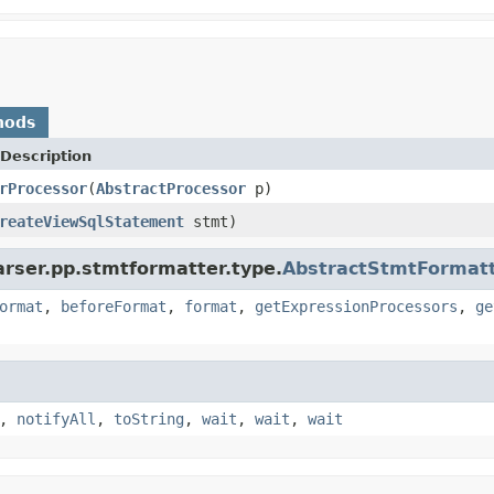
hods
Description
rProcessor
(
AbstractProcessor
p)
reateViewSqlStatement
stmt)
arser.pp.stmtformatter.type.
AbstractStmtFormat
ormat
,
beforeFormat
,
format
,
getExpressionProcessors
,
ge
,
notifyAll
,
toString
,
wait
,
wait
,
wait