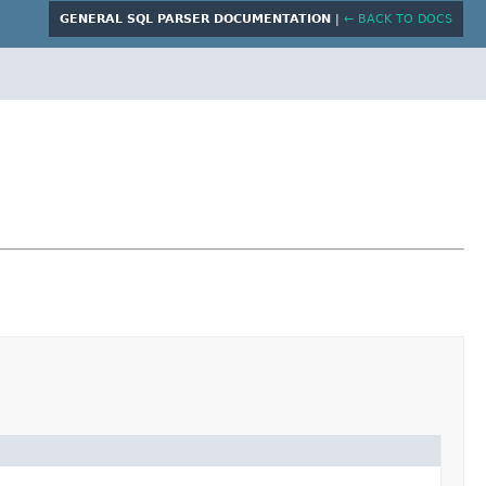
GENERAL SQL PARSER DOCUMENTATION
|
← BACK TO DOCS