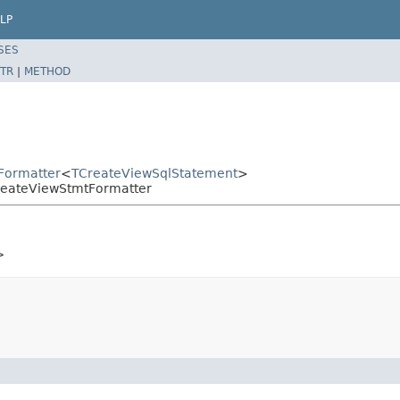
LP
SES
TR
|
METHOD
tFormatter
<
TCreateViewSqlStatement
>
CreateViewStmtFormatter
>