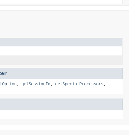
ter
tOption
,
getSessionId
,
getSpecialProcessors
,