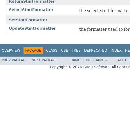
ReturnStmtFormatter
SelectStmtFormatter
the select stmt formatte
SetStmtFormatter
UpdateStmtFormatter
the formatter used to fo
OVERVIEW
PACKAGE
CLASS
USE
TREE
DEPRECATED
INDEX
HE
PREV PACKAGE
NEXT PACKAGE
FRAMES
NO FRAMES
ALL C
Copyright © 2026
Gudu Software
. All rights