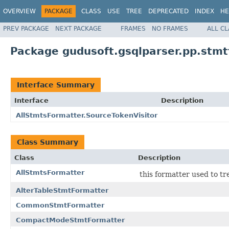
OVERVIEW
PACKAGE
CLASS
USE
TREE
DEPRECATED
INDEX
HE
PREV PACKAGE
NEXT PACKAGE
FRAMES
NO FRAMES
ALL C
Package gudusoft.gsqlparser.pp.stm
Interface Summary
Interface
Description
AllStmtsFormatter.SourceTokenVisitor
Class Summary
Class
Description
AllStmtsFormatter
this formatter used to t
AlterTableStmtFormatter
CommonStmtFormatter
CompactModeStmtFormatter