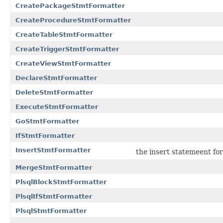
CreatePackageStmtFormatter
CreateProcedureStmtFormatter
CreateTableStmtFormatter
CreateTriggerStmtFormatter
CreateViewStmtFormatter
DeclareStmtFormatter
DeleteStmtFormatter
ExecuteStmtFormatter
GoStmtFormatter
IfStmtFormatter
InsertStmtFormatter
the insert statemeent fo
MergeStmtFormatter
PlsqlBlockStmtFormatter
PlsqlIfStmtFormatter
PlsqlStmtFormatter