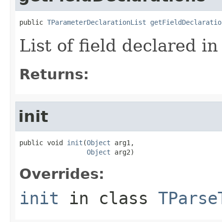
public 
TParameterDeclarationList
getFieldDeclaratio
List of field declared in
Returns:
init
public void 
init
(
Object
 arg1,

Object
 arg2)
Overrides:
init
in class
TParse