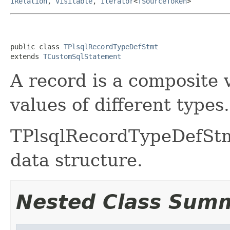
IRelation
,
Visitable
,
Iterator
<
TSourceToken
>
public class 
TPlsqlRecordTypeDefStmt
extends 
TCustomSqlStatement
A record is a composite 
values of different types.
TPlsqlRecordTypeDefStmt
data structure.
Nested Class Sum