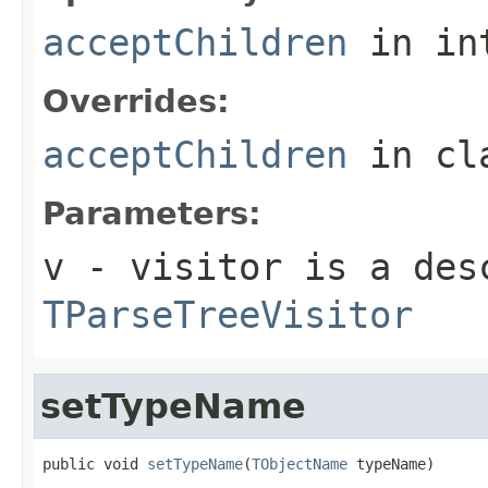
acceptChildren
in in
Overrides:
acceptChildren
in cl
Parameters:
v
- visitor is a des
TParseTreeVisitor
setTypeName
public void 
setTypeName
(
TObjectName
 typeName)