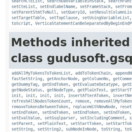
searchCTEList
,
searchDaxVariableInStack
,
searchFunc
setCteList
,
setEndlabelName
,
setFrameStack
,
setFrom
setParentStmtToNull
,
setQueryId
,
setResultColumnLis
setTargetTable
,
setTopClause
,
setUsingVariableList
toScript
,
VerticaStatementCanBeSeparatedByBeginEndP
Methods inherited
class gudusoft.gsq
addAllMyTokensToTokenList
,
addToTokenChain
,
appendN
fastSetString
,
getAnchorNode
,
getColumnNo
,
getComme
getDummyTag
,
getEndToken
,
getEvaluateDatatype
,
getE
getNodeStatus
,
getNodeType
,
getPlainText
,
getStartT
init
,
init
,
init
,
init
,
insertAfterAToken
,
insertNe
refreshAllNodesTokenCount
,
remove
,
removeAllMyToken
removeTokensBetweenToken
,
replaceWithNewNode
,
reset
setEndToken
,
setEndToken
,
setEndToken
,
setEndToken
setEvalValue
,
setGsqlparser
,
setIncludingComment
,
s
setParent
,
setPlainText
,
setStartToken
,
setStartTok
setString
,
setString2
,
subNodeInNode
,
toString
,
toS