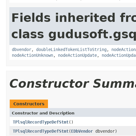
Fields inherited f
class gudusoft.gsq
dbvendor
,
doubleLinkedTokenListToString
,
nodeAction
nodeActionUnknown
,
nodeActionUpdate
,
nodeActionUpda
Constructor Summ
Constructors
Constructor and Description
TPlsqlRecordTypeDefStmt
()
TPlsqlRecordTypeDefStmt
(
EDbVendor
dbvendor)