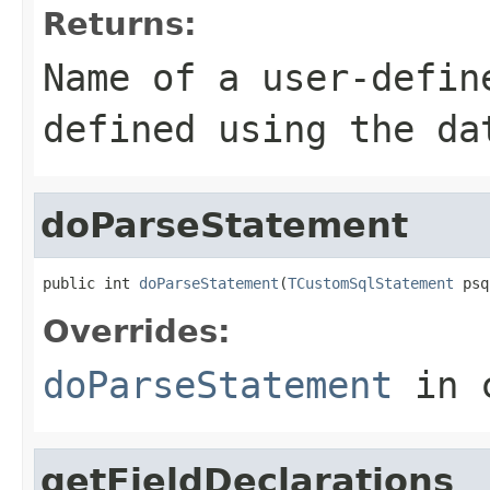
Returns:
Name of a user-defin
defined using the da
doParseStatement
public int 
doParseStatement
(
TCustomSqlStatement
 psq
Overrides:
doParseStatement
in 
getFieldDeclarations