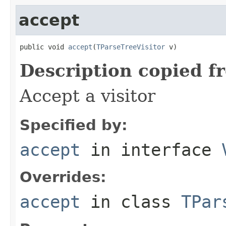
accept
public void 
accept
(
TParseTreeVisitor
 v)
Description copied f
Accept a visitor
Specified by:
accept
in interface
Overrides:
accept
in class
TPar