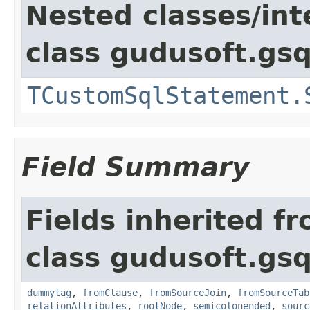
Nested classes/int
class gudusoft.gsq
TCustomSqlStatement.
Field Summary
Fields inherited f
class gudusoft.gsq
dummytag
,
fromClause
,
fromSourceJoin
,
fromSourceTab
relationAttributes
,
rootNode
,
semicolonended
,
sourc