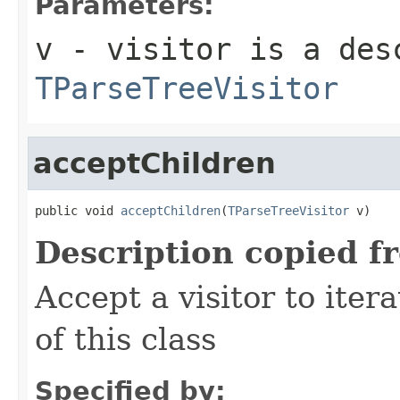
Parameters:
v
- visitor is a des
TParseTreeVisitor
acceptChildren
public void 
acceptChildren
(
TParseTreeVisitor
 v)
Description copied f
Accept a visitor to iter
of this class
Specified by: