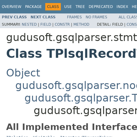
OVERVIEW
PACKAGE
CLASS
USE
TREE
DEPRECATED
INDEX
HE
PREV CLASS
NEXT CLASS
FRAMES
NO FRAMES
ALL CLAS
SUMMARY:
NESTED
|
FIELD
|
CONSTR
|
METHOD
DETAIL:
FIELD |
CONS
gudusoft.gsqlparser.stmt
Class TPlsqlRecor
Object
gudusoft.gsqlparser.n
gudusoft.gsqlparser
gudusoft.gsqlparse
All Implemented Interface