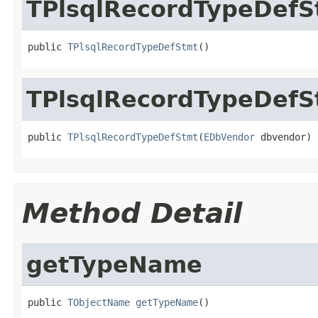
TPlsqlRecordTypeDefS
public 
TPlsqlRecordTypeDefStmt
()
TPlsqlRecordTypeDefS
public 
TPlsqlRecordTypeDefStmt
(
EDbVendor
 dbvendor)
Method Detail
getTypeName
public 
TObjectName
getTypeName
()