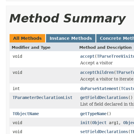
Method Summary
All Methods
Instance Methods
Concrete Met
Modifier and Type
Method and Description
void
accept
(
TParseTreeVisit
Accept a visitor
void
acceptChildren
(
TParseT
Accept a visitor to iterate
int
doParseStatement
(
TCust
TParameterDeclarationList
getFieldDeclarations
()
List of field declared in th
TObjectName
getTypeName
()
void
init
(
Object
arg1,
Obje
void
setFieldDeclarations
(
T