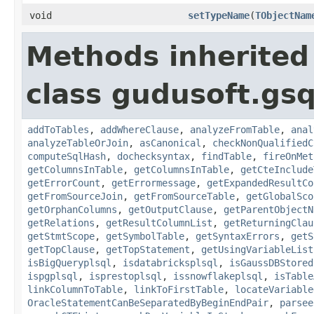
void
setTypeName
(
TObjectNam
Methods inherited
class gudusoft.gsq
addToTables
,
addWhereClause
,
analyzeFromTable
,
anal
analyzeTableOrJoin
,
asCanonical
,
checkNonQualifiedC
computeSqlHash
,
dochecksyntax
,
findTable
,
fireOnMet
getColumnsInTable
,
getColumnsInTable
,
getCteInclude
getErrorCount
,
getErrormessage
,
getExpandedResultCo
getFromSourceJoin
,
getFromSourceTable
,
getGlobalSco
getOrphanColumns
,
getOutputClause
,
getParentObjectN
getRelations
,
getResultColumnList
,
getReturningClau
getStmtScope
,
getSymbolTable
,
getSyntaxErrors
,
getS
getTopClause
,
getTopStatement
,
getUsingVariableList
isBigQueryplsql
,
isdatabricksplsql
,
isGaussDBStored
ispgplsql
,
isprestoplsql
,
issnowflakeplsql
,
isTable
linkColumnToTable
,
linkToFirstTable
,
locateVariable
OracleStatementCanBeSeparatedByBeginEndPair
,
parsee