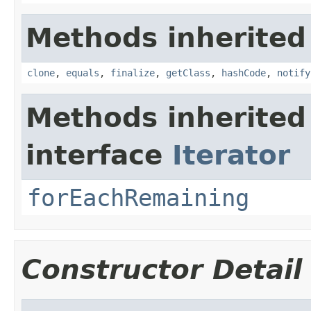
Methods inherited
clone
,
equals
,
finalize
,
getClass
,
hashCode
,
notify
Methods inherited
interface
Iterator
forEachRemaining
Constructor Detail