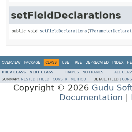
setFieldDeclarations
public void 
setFieldDeclarations
(
TParameterDeclarat
OVERVIEW
PACKAGE
CLASS
USE
TREE
DEPRECATED
INDEX
HE
PREV CLASS
NEXT CLASS
FRAMES
NO FRAMES
ALL CLAS
SUMMARY:
NESTED
|
FIELD
|
CONSTR
|
METHOD
DETAIL:
FIELD |
CONS
Copyright © 2026
Gudu Sof
Documentation
|