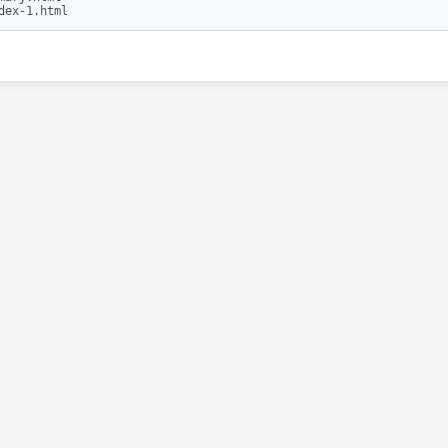
dex-1.html