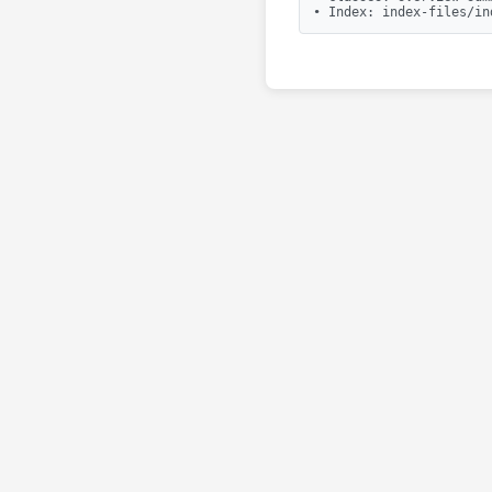
• Index: index-files/in