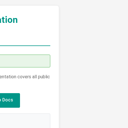
tion
tation covers all public
o Docs