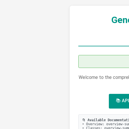
Gen
Welcome to the comprehe
📚 API
📁 Available Documentat
• Overview: overview-su
• Classes: overview-sum