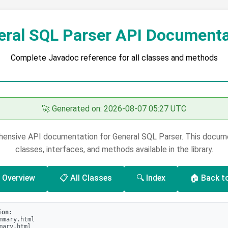
eral SQL Parser API Documenta
Complete Javadoc reference for all classes and methods
🚀 Generated on: 2026-08-07 05:27 UTC
nsive API documentation for General SQL Parser. This documen
classes, interfaces, and methods available in the library.
 Overview
📋 All Classes
🔍 Index
🏠 Back t
ion:
mmary.html
mary.html