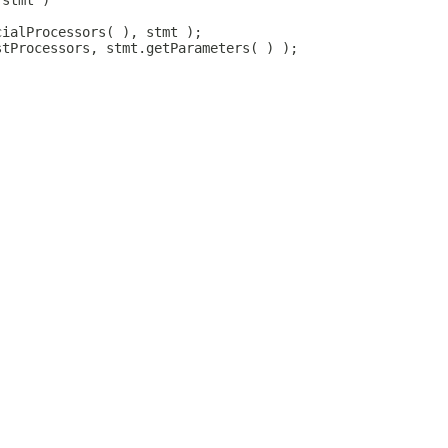
 stmt )
cialProcessors( ), stmt );
stProcessors, stmt.getParameters( ) );