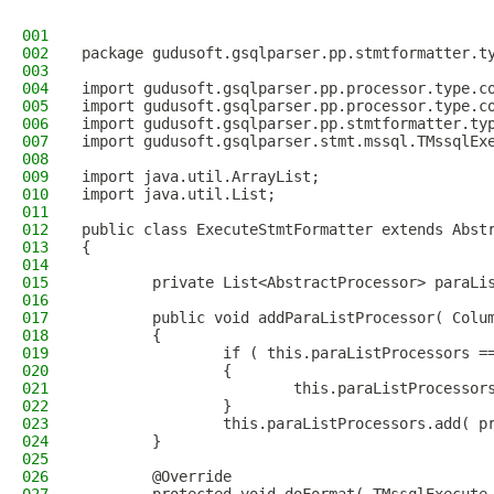
001
002
package gudusoft.gsqlparser.pp.stmtformatter.t
003
004
import gudusoft.gsqlparser.pp.processor.type.c
005
import gudusoft.gsqlparser.pp.processor.type.c
006
import gudusoft.gsqlparser.pp.stmtformatter.ty
007
import gudusoft.gsqlparser.stmt.mssql.TMssqlEx
008
009
import java.util.ArrayList;
010
import java.util.List;
011
012
public class ExecuteStmtFormatter extends Abst
013
{
014
015
        private List<AbstractProcessor> paraLi
016
017
        public void addParaListProcessor( Colu
018
        {
019
                if ( this.paraListProcessors =
020
                {
021
                        this.paraListProcessor
022
                }
023
                this.paraListProcessors.add( p
024
        }
025
026
        @Override