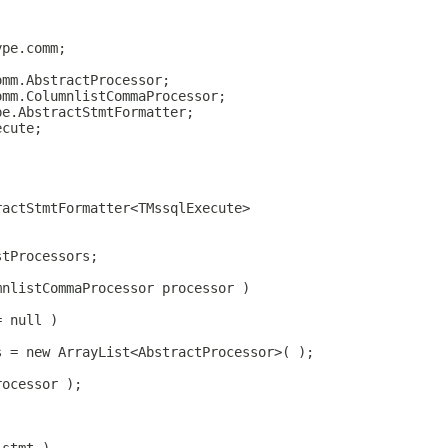
ype.comm;
omm.AbstractProcessor;
omm.ColumnlistCommaProcessor;
pe.AbstractStmtFormatter;
ecute;
ractStmtFormatter<TMssqlExecute>
stProcessors;
mnlistCommaProcessor processor )
= null )
s = new ArrayList<AbstractProcessor>( );
rocessor );