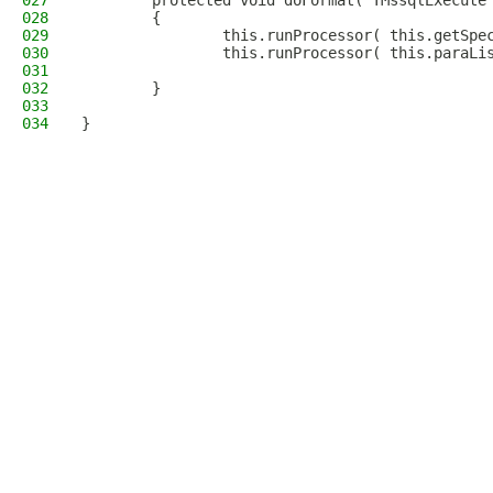
027
        protected void doFormat( TMssqlExecute
028
        {
029
                this.runProcessor( this.getSpe
030
                this.runProcessor( this.paraLi
031
032
        }
033
034
}