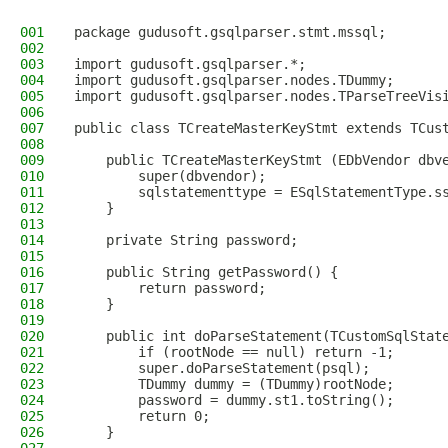
001
package gudusoft.gsqlparser.stmt.mssql;
002
003
import gudusoft.gsqlparser.*;
004
import gudusoft.gsqlparser.nodes.TDummy;
005
import gudusoft.gsqlparser.nodes.TParseTreeVis
006
007
public class TCreateMasterKeyStmt extends TCus
008
009
    public TCreateMasterKeyStmt (EDbVendor dbv
010
        super(dbvendor);
011
        sqlstatementtype = ESqlStatementType.s
012
    }
013
014
    private String password;
015
016
    public String getPassword() {
017
        return password;
018
    }
019
020
    public int doParseStatement(TCustomSqlStat
021
        if (rootNode == null) return -1;
022
        super.doParseStatement(psql);
023
        TDummy dummy = (TDummy)rootNode;
024
        password = dummy.st1.toString();
025
        return 0;
026
    }