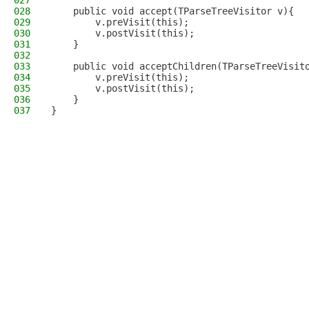
027
028
    public void accept(TParseTreeVisitor v){
029
        v.preVisit(this);
030
        v.postVisit(this);
031
    }
032
033
    public void acceptChildren(TParseTreeVisit
034
        v.preVisit(this);
035
        v.postVisit(this);
036
    }
037
}