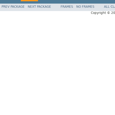
PREV PACKAGE
NEXT PACKAGE
FRAMES
NO FRAMES
ALL C
Copyright © 2