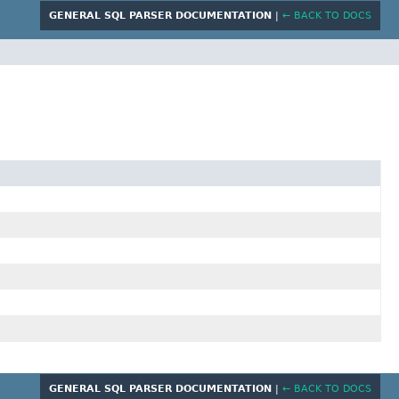
GENERAL SQL PARSER DOCUMENTATION
|
← BACK TO DOCS
GENERAL SQL PARSER DOCUMENTATION
|
← BACK TO DOCS