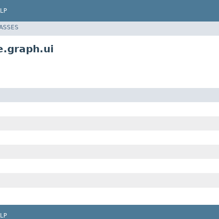
LP
LASSES
e.graph.ui
LP