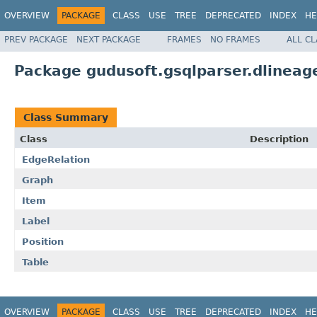
OVERVIEW
PACKAGE
CLASS
USE
TREE
DEPRECATED
INDEX
HE
PREV PACKAGE
NEXT PACKAGE
FRAMES
NO FRAMES
ALL C
Package gudusoft.gsqlparser.dlineag
Class Summary
Class
Description
EdgeRelation
Graph
Item
Label
Position
Table
OVERVIEW
PACKAGE
CLASS
USE
TREE
DEPRECATED
INDEX
HE