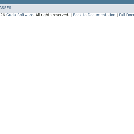
LASSES
026
Gudu Software
. All rights reserved. |
Back to Documentation
|
Full Do