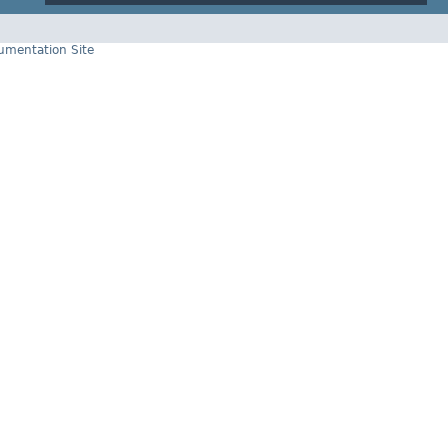
cumentation Site