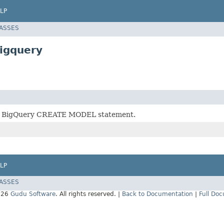
LP
LASSES
igquery
r BigQuery CREATE MODEL statement.
LP
LASSES
026
Gudu Software
. All rights reserved. |
Back to Documentation
|
Full Do