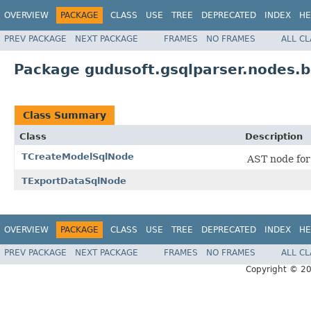
OVERVIEW
PACKAGE
CLASS
USE
TREE
DEPRECATED
INDEX
HE
PREV PACKAGE
NEXT PACKAGE
FRAMES
NO FRAMES
ALL C
Package gudusoft.gsqlparser.nodes.b
Class Summary
Class
Description
TCreateModelSqlNode
AST node fo
TExportDataSqlNode
OVERVIEW
PACKAGE
CLASS
USE
TREE
DEPRECATED
INDEX
HE
PREV PACKAGE
NEXT PACKAGE
FRAMES
NO FRAMES
ALL C
Copyright © 2