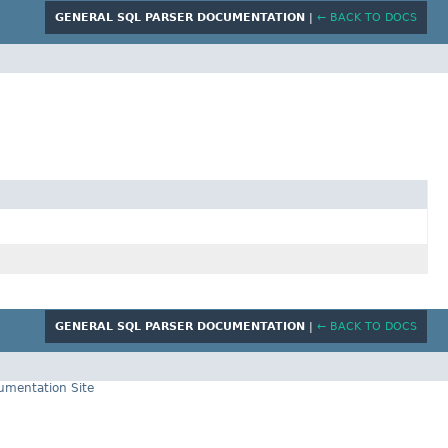
GENERAL SQL PARSER DOCUMENTATION
|
← BACK TO DOCS
GENERAL SQL PARSER DOCUMENTATION
|
← BACK TO DOCS
cumentation Site