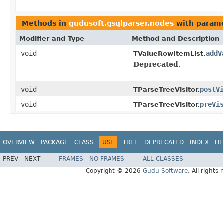
Methods in
gudusoft.gsqlparser.nodes
with parame
Modifier and Type
Method and Description
void
addV
TValueRowItemList.
Deprecated.
void
postV
TParseTreeVisitor.
void
preVi
TParseTreeVisitor.
OVERVIEW
PACKAGE
CLASS
USE
TREE
DEPRECATED
INDEX
HE
PREV
NEXT
FRAMES
NO FRAMES
ALL CLASSES
Copyright © 2026
Gudu Software
. All rights