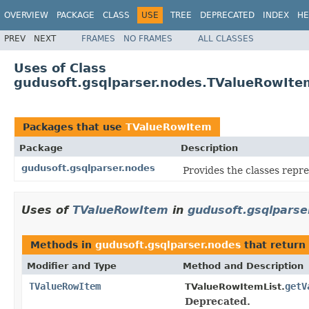
OVERVIEW
PACKAGE
CLASS
USE
TREE
DEPRECATED
INDEX
HE
PREV
NEXT
FRAMES
NO FRAMES
ALL CLASSES
Uses of Class
gudusoft.gsqlparser.nodes.TValueRowIte
Packages that use
TValueRowItem
Package
Description
gudusoft.gsqlparser.nodes
Provides the classes repr
Uses of
TValueRowItem
in
gudusoft.gsqlparse
Methods in
gudusoft.gsqlparser.nodes
that return
Modifier and Type
Method and Description
TValueRowItem
getV
TValueRowItemList.
Deprecated.