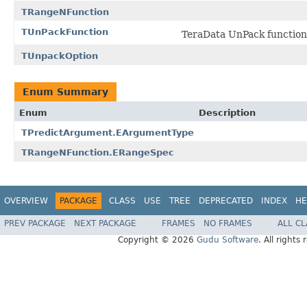
TRangeNFunction
TUnPackFunction
TeraData UnPack function
TUnpackOption
Enum Summary
Enum
Description
TPredictArgument.EArgumentType
TRangeNFunction.ERangeSpec
OVERVIEW
PACKAGE
CLASS
USE
TREE
DEPRECATED
INDEX
HE
PREV PACKAGE
NEXT PACKAGE
FRAMES
NO FRAMES
ALL C
Copyright © 2026
Gudu Software
. All rights