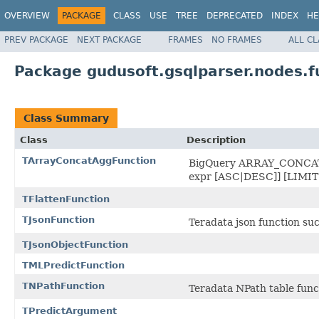
OVERVIEW
PACKAGE
CLASS
USE
TREE
DEPRECATED
INDEX
HE
PREV PACKAGE
NEXT PACKAGE
FRAMES
NO FRAMES
ALL C
Package gudusoft.gsqlparser.nodes.f
Class Summary
Class
Description
TArrayConcatAggFunction
BigQuery ARRAY_CONCAT
expr [ASC|DESC]] [LIMIT 
TFlattenFunction
TJsonFunction
Teradata json function su
TJsonObjectFunction
TMLPredictFunction
TNPathFunction
Teradata NPath table func
TPredictArgument