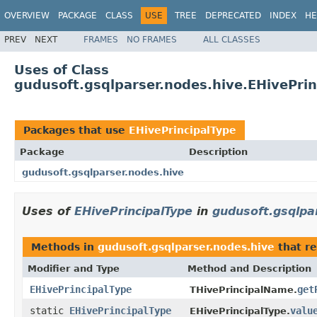
OVERVIEW
PACKAGE
CLASS
USE
TREE
DEPRECATED
INDEX
HE
PREV
NEXT
FRAMES
NO FRAMES
ALL CLASSES
Uses of Class
gudusoft.gsqlparser.nodes.hive.EHivePrin
Packages that use
EHivePrincipalType
Package
Description
gudusoft.gsqlparser.nodes.hive
Uses of
EHivePrincipalType
in
gudusoft.gsqlpa
Methods in
gudusoft.gsqlparser.nodes.hive
that r
Modifier and Type
Method and Description
EHivePrincipalType
get
THivePrincipalName.
static
EHivePrincipalType
valu
EHivePrincipalType.