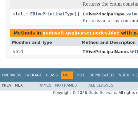
Returns the enum constant
static
EHivePrincipalType
[]
valu
EHivePrincipalType.
Returns an array containi
Methods in
gudusoft.gsqlparser.nodes.hive
with p
Modifier and Type
Method and Description
void
set
THivePrincipalName.
OVERVIEW
PACKAGE
CLASS
USE
TREE
DEPRECATED
INDEX
HE
PREV
NEXT
FRAMES
NO FRAMES
ALL CLASSES
Copyright © 2026
Gudu Software
. All rights