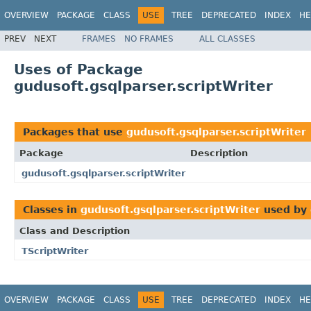
OVERVIEW
PACKAGE
CLASS
USE
TREE
DEPRECATED
INDEX
HE
PREV
NEXT
FRAMES
NO FRAMES
ALL CLASSES
Uses of Package
gudusoft.gsqlparser.scriptWriter
Packages that use
gudusoft.gsqlparser.scriptWriter
Package
Description
gudusoft.gsqlparser.scriptWriter
Classes in
gudusoft.gsqlparser.scriptWriter
used by
Class and Description
TScriptWriter
OVERVIEW
PACKAGE
CLASS
USE
TREE
DEPRECATED
INDEX
HE