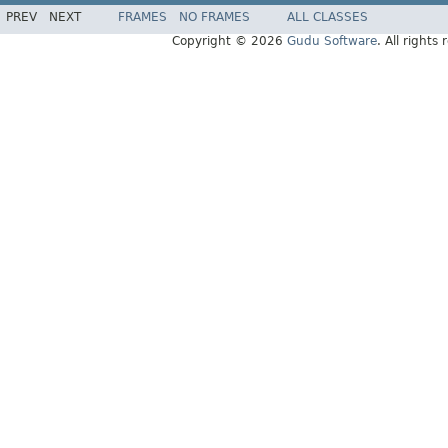
PREV
NEXT
FRAMES
NO FRAMES
ALL CLASSES
Copyright © 2026
Gudu Software
. All rights