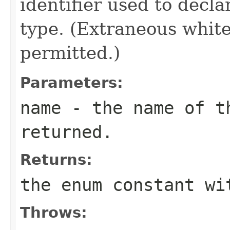
identifier used to decl
type. (Extraneous whit
permitted.)
Parameters:
name
- the name of th
returned.
Returns:
the enum constant wi
Throws: