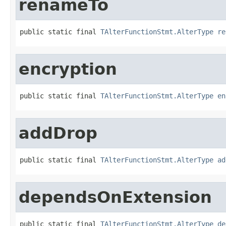
renameTo
public static final 
TAlterFunctionStmt.AlterType
re
encryption
public static final 
TAlterFunctionStmt.AlterType
en
addDrop
public static final 
TAlterFunctionStmt.AlterType
ad
dependsOnExtension
public static final 
TAlterFunctionStmt.AlterType
de