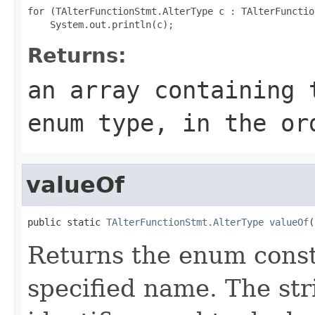
for (TAlterFunctionStmt.AlterType c : TAlterFunctio
Returns:
an array containing 
enum type, in the or
valueOf
public static 
TAlterFunctionStmt.AlterType
valueOf
(
Returns the enum consta
specified name. The st