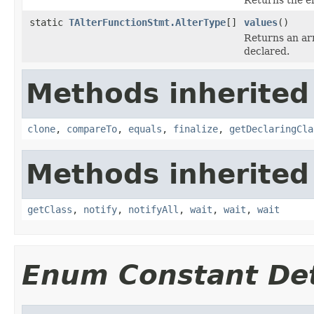
static
TAlterFunctionStmt.AlterType
[]
values
()
Returns an arr
declared.
Methods inherited
clone
,
compareTo
,
equals
,
finalize
,
getDeclaringCla
Methods inherited
getClass
,
notify
,
notifyAll
,
wait
,
wait
,
wait
Enum Constant Det