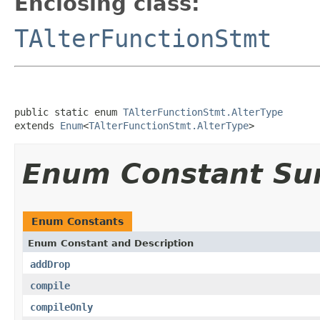
Enclosing class:
TAlterFunctionStmt
public static enum 
TAlterFunctionStmt.AlterType
extends 
Enum
<
TAlterFunctionStmt.AlterType
>
Enum Constant S
Enum Constants
Enum Constant and Description
addDrop
compile
compileOnly