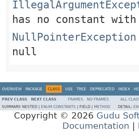
IllegalArgumentExcep
has no constant with
NullPointerException
null
OVERVIEW
PACKAGE
CLASS
USE
TREE
DEPRECATED
INDEX
HE
PREV CLASS
NEXT CLASS
FRAMES
NO FRAMES
ALL CLAS
SUMMARY:
NESTED |
ENUM CONSTANTS
|
FIELD |
METHOD
DETAIL:
EN
Copyright © 2026
Gudu Sof
Documentation
|