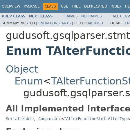
OVERVIEW
PACKAGE
CLASS
USE
TREE
DEPRECATED
INDEX
HE
PREV CLASS
NEXT CLASS
FRAMES
NO FRAMES
ALL CLAS
SUMMARY:
NESTED |
ENUM CONSTANTS
|
FIELD |
METHOD
DETAIL:
EN
gudusoft.gsqlparser.stmt
Enum TAlterFuncti
Object
Enum
<
TAlterFunctionS
gudusoft.gsqlparser.
All Implemented Interface
Serializable
,
Comparable
<
TAlterFunctionStmt.AlterType