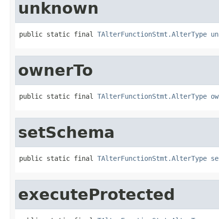
unknown
public static final 
TAlterFunctionStmt.AlterType
un
ownerTo
public static final 
TAlterFunctionStmt.AlterType
ow
setSchema
public static final 
TAlterFunctionStmt.AlterType
se
executeProtected