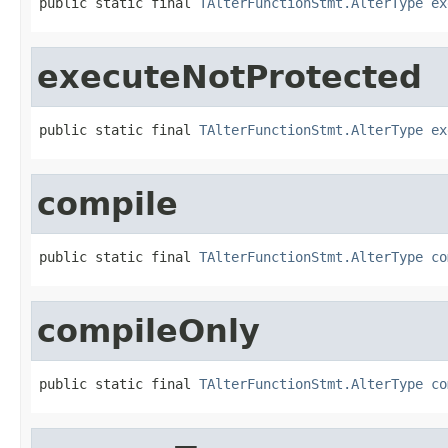
public static final 
TAlterFunctionStmt.AlterType
ex
executeNotProtected
public static final 
TAlterFunctionStmt.AlterType
ex
compile
public static final 
TAlterFunctionStmt.AlterType
co
compileOnly
public static final 
TAlterFunctionStmt.AlterType
co