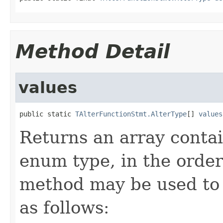
Method Detail
values
public static 
TAlterFunctionStmt.AlterType
[] 
values
Returns an array contai
enum type, in the order
method may be used to 
as follows: