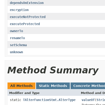
dependsOnExtension
encryption
executeNotProtected
executeProtected
ownerTo
renameTo
setSchema
unknown
Method Summary
All Methods
Static Methods
Concrete Metho
Modifier and Type
Method and D
static
TAlterFunctionStmt.AlterType
valueOf
(
Stri
Returns the en