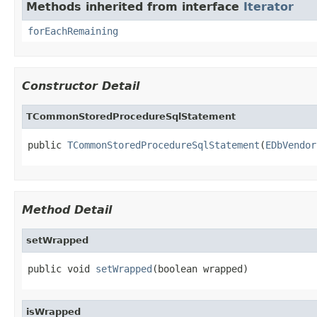
Methods inherited from interface
Iterator
forEachRemaining
Constructor Detail
TCommonStoredProcedureSqlStatement
public 
TCommonStoredProcedureSqlStatement
(
EDbVendor
Method Detail
setWrapped
public void 
setWrapped
(boolean wrapped)
isWrapped