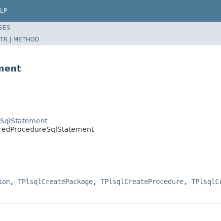
LP
SES
TR
|
METHOD
ment
eSqlStatement
redProcedureSqlStatement
ion
,
TPlsqlCreatePackage
,
TPlsqlCreateProcedure
,
TPlsqlC