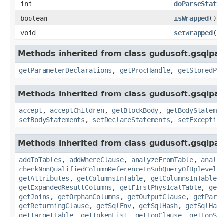
int
doParseStat
boolean
isWrapped
()
void
setWrapped
(
Methods inherited from class gudusoft.gsqlp
getParameterDeclarations
,
getProcHandle
,
getStoredP
Methods inherited from class gudusoft.gsqlp
accept
,
acceptChildren
,
getBlockBody
,
getBodyStatem
setBodyStatements
,
setDeclareStatements
,
setExcepti
Methods inherited from class gudusoft.gsqlpa
addToTables
,
addWhereClause
,
analyzeFromTable
,
anal
checkNonQualifiedColumnReferenceInSubQueryOfUplevel
getAttributes
,
getColumnsInTable
,
getColumnsInTable
getExpandedResultColumns
,
getFirstPhysicalTable
,
ge
getJoins
,
getOrphanColumns
,
getOutputClause
,
getPar
getReturningClause
,
getSqlEnv
,
getSqlHash
,
getSqlHa
getTargetTable
,
getTokenList
,
getTopClause
,
getTopS