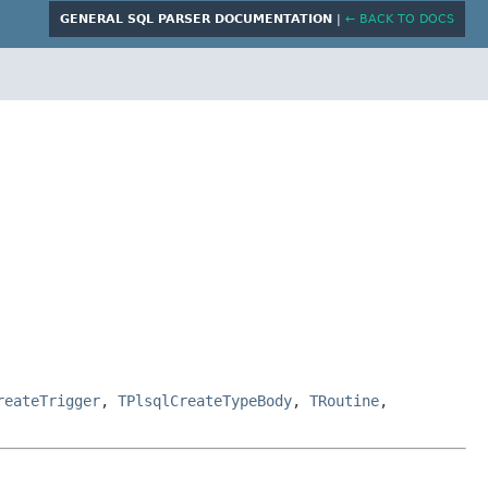
GENERAL SQL PARSER DOCUMENTATION
|
← BACK TO DOCS
reateTrigger
,
TPlsqlCreateTypeBody
,
TRoutine
,