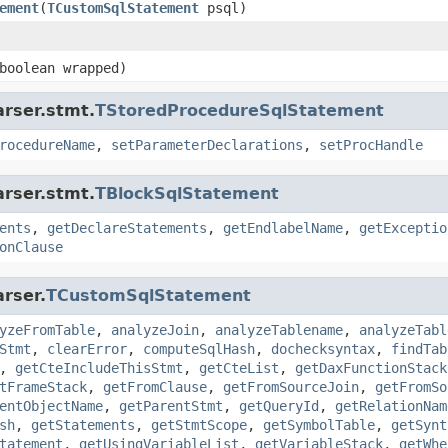
ement
(
TCustomSqlStatement
psql)
boolean wrapped)
arser.stmt.
TStoredProcedureSqlStatement
rocedureName
,
setParameterDeclarations
,
setProcHandle
arser.stmt.
TBlockSqlStatement
ents
,
getDeclareStatements
,
getEndlabelName
,
getExceptio
onClause
rser.
TCustomSqlStatement
yzeFromTable
,
analyzeJoin
,
analyzeTablename
,
analyzeTabl
Stmt
,
clearError
,
computeSqlHash
,
dochecksyntax
,
findTab
,
getCteIncludeThisStmt
,
getCteList
,
getDaxFunctionStack
tFrameStack
,
getFromClause
,
getFromSourceJoin
,
getFromSo
entObjectName
,
getParentStmt
,
getQueryId
,
getRelationNam
sh
,
getStatements
,
getStmtScope
,
getSymbolTable
,
getSynt
tatement
,
getUsingVariableList
,
getVariableStack
,
getWhe