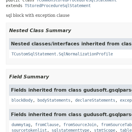
extends 
TStoredProcedureSqlStatement
sql block with exception clause
Nested Class Summary
Nested classes/interfaces inherited from cla
TCustomSqlStatement.SqlNormalizationProfile
Field Summary
Fields inherited from class gudusoft.gsqlpars
blockBody
,
bodyStatements
,
declareStatements
,
excep
Fields inherited from class gudusoft.gsqlpars
dummytag
,
fromClause
,
fromSourceJoin
,
fromSourceTab
sourcetokenlist
,
sqlstatementtype
,
stmtScope
,
table