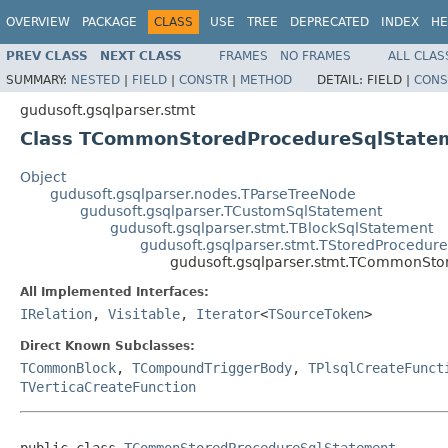
OVERVIEW
PACKAGE
CLASS
USE
TREE
DEPRECATED
INDEX
HE
PREV CLASS
NEXT CLASS
FRAMES
NO FRAMES
ALL CLAS
SUMMARY:
NESTED
|
FIELD
|
CONSTR
|
METHOD
DETAIL:
FIELD |
CONS
gudusoft.gsqlparser.stmt
Class TCommonStoredProcedureSqlState
Object
gudusoft.gsqlparser.nodes.TParseTreeNode
gudusoft.gsqlparser.TCustomSqlStatement
gudusoft.gsqlparser.stmt.TBlockSqlStatement
gudusoft.gsqlparser.stmt.TStoredProcedur
gudusoft.gsqlparser.stmt.TCommonSto
All Implemented Interfaces:
IRelation
,
Visitable
,
Iterator
<
TSourceToken
>
Direct Known Subclasses:
TCommonBlock
,
TCompoundTriggerBody
,
TPlsqlCreateFunct
TVerticaCreateFunction
public class 
TCommonStoredProcedureSqlStatement