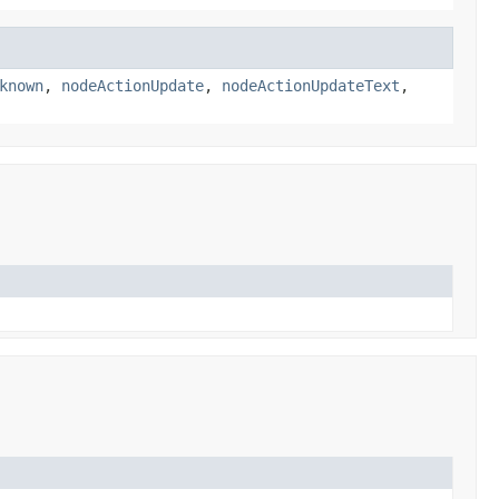
known
,
nodeActionUpdate
,
nodeActionUpdateText
,