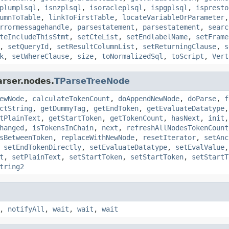
plumplsql
,
isnzplsql
,
isoracleplsql
,
ispgplsql
,
ispresto
umnToTable
,
linkToFirstTable
,
locateVariableOrParameter
rrormessagehandle
,
parsestatement
,
parsestatement
,
searc
teIncludeThisStmt
,
setCteList
,
setEndlabelName
,
setFrame
,
setQueryId
,
setResultColumnList
,
setReturningClause
,
s
k
,
setWhereClause
,
size
,
toNormalizedSql
,
toScript
,
Vert
arser.nodes.
TParseTreeNode
ewNode
,
calculateTokenCount
,
doAppendNewNode
,
doParse
,
f
ctString
,
getDummyTag
,
getEndToken
,
getEvaluateDatatype
tPlainText
,
getStartToken
,
getTokenCount
,
hasNext
,
init
hanged
,
isTokensInChain
,
next
,
refreshAllNodesTokenCount
sBetweenToken
,
replaceWithNewNode
,
resetIterator
,
setAnc
,
setEndTokenDirectly
,
setEvaluateDatatype
,
setEvalValue
t
,
setPlainText
,
setStartToken
,
setStartToken
,
setStartT
tring2
,
notifyAll
,
wait
,
wait
,
wait