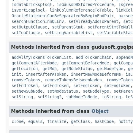
isdatabricksplsql
,
isGaussDBStoredProcedure
,
isgree
isverticaplsql
,
linkColumnReferenceToTable
,
linkCol
OracleStatementCanBeSeparatedByBeginEndPair
,
parsee
searchFunctionInSQLEnv
,
setAlreadyAddToParent
,
setC
setOutputClause
,
setParentStmt
,
setParentStmtToNull
setTopClause
,
setUsingVariableList
,
setVariableStac
Methods inherited from class gudusoft.gsqlp
addAllMyTokensToTokenList
,
addToTokenChain
,
appendN
getCommentAfterNode
,
getCommentBeforeNode
,
getCompa
getLocation
,
getMd5
,
getNodeStatus
,
getNodeType
,
ge
init
,
insertAfterAToken
,
insertNewNodeBeforeMe
,
isC
removeTokens
,
removeTokensBetweenNodes
,
removeToken
setEndToken
,
setEndToken
,
setEndToken
,
setEndToken
setNewSubNode
,
setNodeStatus
,
setNodeType
,
setParen
setString
,
setString2
,
subNodeInNode
,
toString
,
toS
Methods inherited from class
Object
clone
,
equals
,
finalize
,
getClass
,
hashCode
,
notify