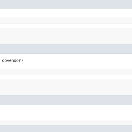
 dbvendor)