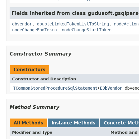
Fields inherited from class gudusoft.gsqlpars
dbvendor
,
doubleLinkedTokenListToString
,
nodeAction
nodeChangeEndToken
,
nodeChangeStartToken
Constructor Summary
Constructors
Constructor and Description
TCommonStoredProcedureSqlStatement
(
EDbVendor
dbvend
Method Summary
All Methods
Instance Methods
Concrete Met
Modifier and Type
Method and 