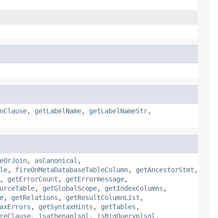
nClause
,
getLabelName
,
getLabelNameStr
,
eOrJoin
,
asCanonical
,
le
,
fireOnMetaDatabaseTableColumn
,
getAncestorStmt
,
,
getErrorCount
,
getErrormessage
,
urceTable
,
getGlobalScope
,
getIndexColumns
,
e
,
getRelations
,
getResultColumnList
,
axErrors
,
getSyntaxHints
,
getTables
,
reClause
,
isathenaplsql
,
isBigQueryplsql
,