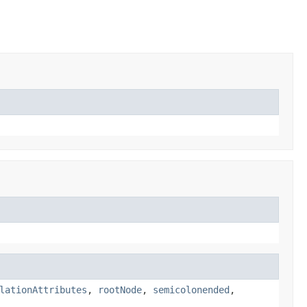
lationAttributes
,
rootNode
,
semicolonended
,