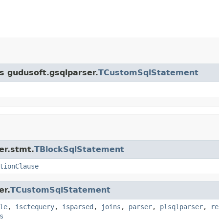
ss gudusoft.gsqlparser.
TCustomSqlStatement
er.stmt.
TBlockSqlStatement
tionClause
er.
TCustomSqlStatement
le
,
isctequery
,
isparsed
,
joins
,
parser
,
plsqlparser
,
re
s