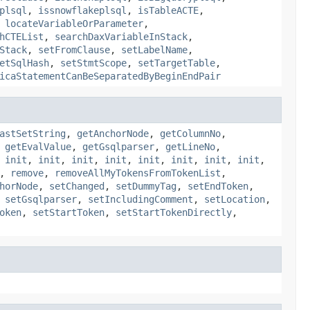
plsql
,
issnowflakeplsql
,
isTableACTE
,
,
locateVariableOrParameter
,
hCTEList
,
searchDaxVariableInStack
,
Stack
,
setFromClause
,
setLabelName
,
etSqlHash
,
setStmtScope
,
setTargetTable
,
icaStatementCanBeSeparatedByBeginEndPair
astSetString
,
getAnchorNode
,
getColumnNo
,
,
getEvalValue
,
getGsqlparser
,
getLineNo
,
,
init
,
init
,
init
,
init
,
init
,
init
,
init
,
init
,
,
remove
,
removeAllMyTokensFromTokenList
,
horNode
,
setChanged
,
setDummyTag
,
setEndToken
,
,
setGsqlparser
,
setIncludingComment
,
setLocation
,
oken
,
setStartToken
,
setStartTokenDirectly
,