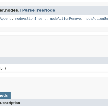
er.nodes.
TParseTreeNode
Append
,
nodeActionInsert
,
nodeActionRemove
,
nodeActionUn
or)
hods
Description