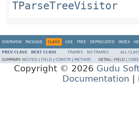
TParseTreeVisitor
OVERVIEW
PACKAGE
CLASS
USE
TREE
DEPRECATED
INDEX
HE
PREV CLASS
NEXT CLASS
FRAMES
NO FRAMES
ALL CLAS
SUMMARY:
NESTED
|
FIELD
|
CONSTR
|
METHOD
DETAIL:
FIELD |
CONS
Copyright © 2026
Gudu Sof
Documentation
|