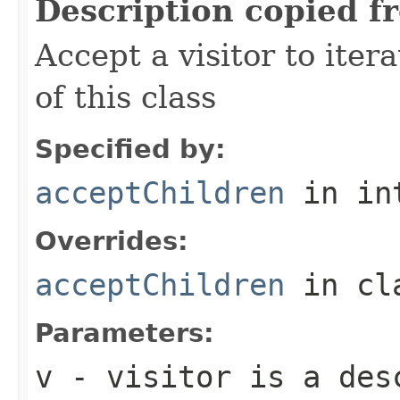
Description copied f
Accept a visitor to iter
of this class
Specified by:
acceptChildren
in in
Overrides:
acceptChildren
in cl
Parameters:
v
- visitor is a des