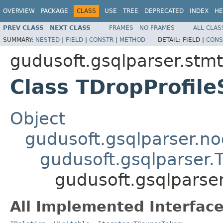
OVERVIEW
PACKAGE
CLASS
USE
TREE
DEPRECATED
INDEX
HE
PREV CLASS
NEXT CLASS
FRAMES
NO FRAMES
ALL CLAS
SUMMARY:
NESTED
|
FIELD
|
CONSTR
|
METHOD
DETAIL:
FIELD |
CONS
gudusoft.gsqlparser.stmt
Class TDropProfil
Object
gudusoft.gsqlparser.n
gudusoft.gsqlparser
gudusoft.gsqlparser
All Implemented Interface