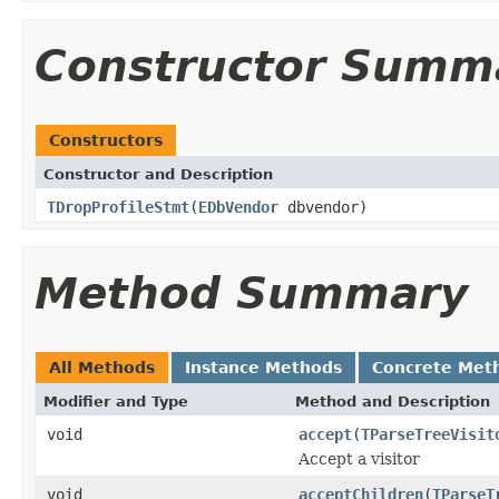
Constructor Summ
Constructors
Constructor and Description
TDropProfileStmt
(
EDbVendor
dbvendor)
Method Summary
All Methods
Instance Methods
Concrete Met
Modifier and Type
Method and Description
void
accept
(
TParseTreeVisit
Accept a visitor
void
acceptChildren
(
TParseT