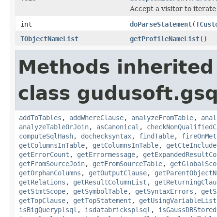
Accept a visitor to iterate
int
doParseStatement
(
TCust
TObjectNameList
getProfileNameList
()
Methods inherited
class gudusoft.gsq
addToTables
,
addWhereClause
,
analyzeFromTable
,
anal
analyzeTableOrJoin
,
asCanonical
,
checkNonQualifiedC
computeSqlHash
,
dochecksyntax
,
findTable
,
fireOnMet
getColumnsInTable
,
getColumnsInTable
,
getCteInclude
getErrorCount
,
getErrormessage
,
getExpandedResultCo
getFromSourceJoin
,
getFromSourceTable
,
getGlobalSco
getOrphanColumns
,
getOutputClause
,
getParentObjectN
getRelations
,
getResultColumnList
,
getReturningClau
getStmtScope
,
getSymbolTable
,
getSyntaxErrors
,
getS
getTopClause
,
getTopStatement
,
getUsingVariableList
isBigQueryplsql
,
isdatabricksplsql
,
isGaussDBStored