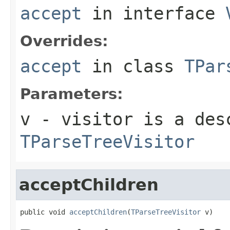
accept
in interface
Overrides:
accept
in class
TPar
Parameters:
v
- visitor is a des
TParseTreeVisitor
acceptChildren
public void 
acceptChildren
(
TParseTreeVisitor
 v)