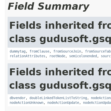
Field Summary
Fields inherited f
class gudusoft.gsq
dummytag
,
fromClause
,
fromSourceJoin
,
fromSourceTab
relationAttributes
,
rootNode
,
semicolonended
,
sourc
Fields inherited f
class gudusoft.gsq
dbvendor
,
doubleLinkedTokenListToString
,
nodeAction
nodeActionUnknown
,
nodeActionUpdate
,
nodeActionUpda