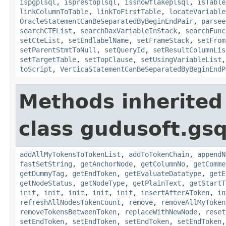
ispgplsql
,
isprestoplsql
,
issnowflakeplsql
,
isTable
linkColumnToTable
,
linkToFirstTable
,
locateVariable
OracleStatementCanBeSeparatedByBeginEndPair
,
parsee
searchCTEList
,
searchDaxVariableInStack
,
searchFunc
setCteList
,
setEndlabelName
,
setFrameStack
,
setFrom
setParentStmtToNull
,
setQueryId
,
setResultColumnLis
setTargetTable
,
setTopClause
,
setUsingVariableList
toScript
,
VerticaStatementCanBeSeparatedByBeginEndP
Methods inherited
class gudusoft.gsq
addAllMyTokensToTokenList
,
addToTokenChain
,
appendN
fastSetString
,
getAnchorNode
,
getColumnNo
,
getComme
getDummyTag
,
getEndToken
,
getEvaluateDatatype
,
getE
getNodeStatus
,
getNodeType
,
getPlainText
,
getStartT
init
,
init
,
init
,
init
,
init
,
insertAfterAToken
,
in
refreshAllNodesTokenCount
,
remove
,
removeAllMyToken
removeTokensBetweenToken
,
replaceWithNewNode
,
reset
setEndToken
,
setEndToken
,
setEndToken
,
setEndToken