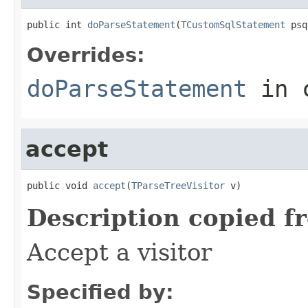
public int 
doParseStatement
(
TCustomSqlStatement
 psq
Overrides:
doParseStatement
in 
accept
public void 
accept
(
TParseTreeVisitor
 v)
Description copied f
Accept a visitor
Specified by: