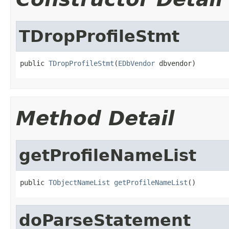
TDropProfileStmt
public 
TDropProfileStmt
(
EDbVendor
 dbvendor)
Method Detail
getProfileNameList
public 
TObjectNameList
getProfileNameList
()
doParseStatement