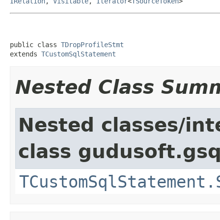
IRelation
,
Visitable
,
Iterator
<
TSourceToken
>
public class 
TDropProfileStmt
extends 
TCustomSqlStatement
Nested Class Sum
Nested classes/int
class gudusoft.gsq
TCustomSqlStatement.