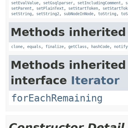
setEvalValue
,
setGsqlparser
,
setIncludingComment
,
s
setParent
,
setPlainText
,
setStartToken
,
setStartTok
setString
,
setString2
,
subNodeInNode
,
toString
,
toS
Methods inherited
clone
,
equals
,
finalize
,
getClass
,
hashCode
,
notify
Methods inherited
interface
Iterator
forEachRemaining
Constructor Detail