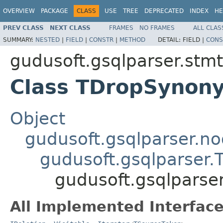
OVERVIEW
PACKAGE
CLASS
USE
TREE
DEPRECATED
INDEX
HE
PREV CLASS
NEXT CLASS
FRAMES
NO FRAMES
ALL CLAS
SUMMARY:
NESTED
|
FIELD
|
CONSTR
|
METHOD
DETAIL:
FIELD |
CONS
gudusoft.gsqlparser.stmt
Class TDropSynon
Object
gudusoft.gsqlparser.n
gudusoft.gsqlparser
gudusoft.gsqlpars
All Implemented Interface