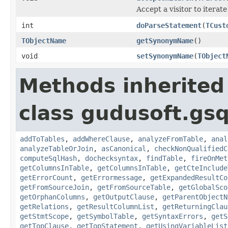
Accept a visitor to iterate
int
doParseStatement
(
TCust
TObjectName
getSynonymName
()
void
setSynonymName
(
TObject
Methods inherited
class gudusoft.gsq
addToTables
,
addWhereClause
,
analyzeFromTable
,
anal
analyzeTableOrJoin
,
asCanonical
,
checkNonQualifiedC
computeSqlHash
,
dochecksyntax
,
findTable
,
fireOnMet
getColumnsInTable
,
getColumnsInTable
,
getCteInclude
getErrorCount
,
getErrormessage
,
getExpandedResultCo
getFromSourceJoin
,
getFromSourceTable
,
getGlobalSco
getOrphanColumns
,
getOutputClause
,
getParentObjectN
getRelations
,
getResultColumnList
,
getReturningClau
getStmtScope
,
getSymbolTable
,
getSyntaxErrors
,
getS
getTopClause
,
getTopStatement
,
getUsingVariableList