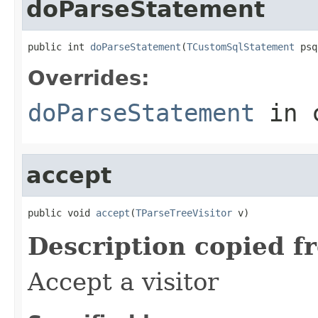
doParseStatement
public int 
doParseStatement
(
TCustomSqlStatement
 psq
Overrides:
doParseStatement
in 
accept
public void 
accept
(
TParseTreeVisitor
 v)
Description copied f
Accept a visitor