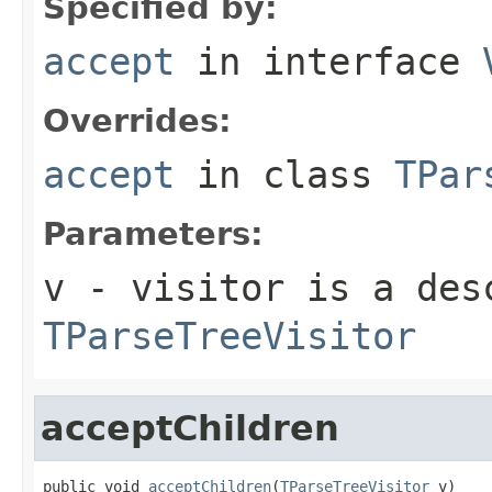
Specified by:
accept
in interface
Overrides:
accept
in class
TPar
Parameters:
v
- visitor is a des
TParseTreeVisitor
acceptChildren
public void 
acceptChildren
(
TParseTreeVisitor
 v)