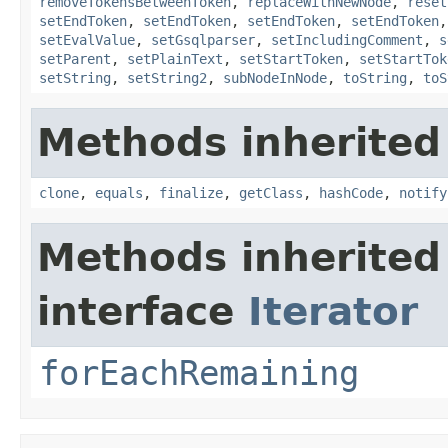
removeTokensBetweenToken
,
replaceWithNewNode
,
reset
setEndToken
,
setEndToken
,
setEndToken
,
setEndToken
setEvalValue
,
setGsqlparser
,
setIncludingComment
,
s
setParent
,
setPlainText
,
setStartToken
,
setStartTok
setString
,
setString2
,
subNodeInNode
,
toString
,
toS
Methods inherited
clone
,
equals
,
finalize
,
getClass
,
hashCode
,
notify
Methods inherited
interface
Iterator
forEachRemaining