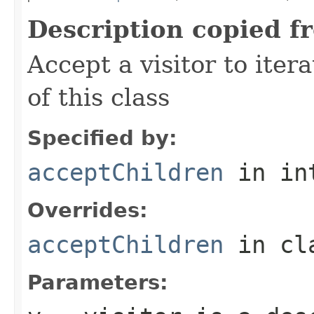
Description copied f
Accept a visitor to iter
of this class
Specified by:
acceptChildren
in in
Overrides:
acceptChildren
in cl
Parameters: