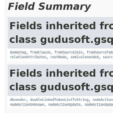
Field Summary
Fields inherited f
class gudusoft.gsq
dummytag
,
fromClause
,
fromSourceJoin
,
fromSourceTab
relationAttributes
,
rootNode
,
semicolonended
,
sourc
Fields inherited f
class gudusoft.gsq
dbvendor
,
doubleLinkedTokenListToString
,
nodeAction
nodeActionUnknown
,
nodeActionUpdate
,
nodeActionUpda