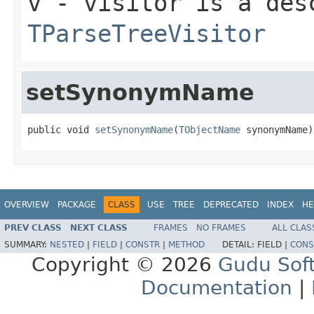
v
- visitor is a des
TParseTreeVisitor
setSynonymName
public void 
setSynonymName
(
TObjectName
 synonymName)
OVERVIEW
PACKAGE
CLASS
USE
TREE
DEPRECATED
INDEX
HE
PREV CLASS
NEXT CLASS
FRAMES
NO FRAMES
ALL CLAS
SUMMARY:
NESTED
|
FIELD
|
CONSTR
|
METHOD
DETAIL:
FIELD |
CONS
Copyright © 2026
Gudu Sof
Documentation
|