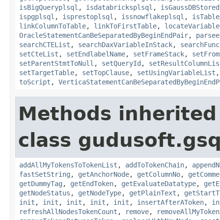
isBigQueryplsql
,
isdatabricksplsql
,
isGaussDBStored
ispgplsql
,
isprestoplsql
,
issnowflakeplsql
,
isTable
linkColumnToTable
,
linkToFirstTable
,
locateVariable
OracleStatementCanBeSeparatedByBeginEndPair
,
parsee
searchCTEList
,
searchDaxVariableInStack
,
searchFunc
setCteList
,
setEndlabelName
,
setFrameStack
,
setFrom
setParentStmtToNull
,
setQueryId
,
setResultColumnLis
setTargetTable
,
setTopClause
,
setUsingVariableList
toScript
,
VerticaStatementCanBeSeparatedByBeginEndP
Methods inherited
class gudusoft.gsq
addAllMyTokensToTokenList
,
addToTokenChain
,
appendN
fastSetString
,
getAnchorNode
,
getColumnNo
,
getComme
getDummyTag
,
getEndToken
,
getEvaluateDatatype
,
getE
getNodeStatus
,
getNodeType
,
getPlainText
,
getStartT
init
,
init
,
init
,
init
,
init
,
insertAfterAToken
,
in
refreshAllNodesTokenCount
,
remove
,
removeAllMyToken