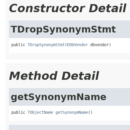
Constructor Detail
TDropSynonymStmt
public 
TDropSynonymStmt
(
EDbVendor
 dbvendor)
Method Detail
getSynonymName
public 
TObjectName
getSynonymName
()