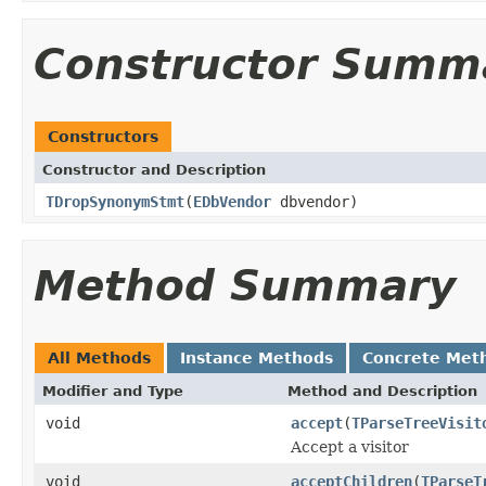
Constructor Summ
Constructors
Constructor and Description
TDropSynonymStmt
(
EDbVendor
dbvendor)
Method Summary
All Methods
Instance Methods
Concrete Met
Modifier and Type
Method and Description
void
accept
(
TParseTreeVisit
Accept a visitor
void
acceptChildren
(
TParseT