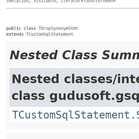
IRelation
,
Visitable
,
Iterator
<
TSourceToken
>
public class 
TDropSynonymStmt
extends 
TCustomSqlStatement
Nested Class Sum
Nested classes/int
class gudusoft.gsq
TCustomSqlStatement.