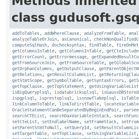
Methods inherited
class gudusoft.gsq
addToTables
,
addWhereClause
,
analyzeFromTable
,
anal
analyzeTableOrJoin
,
asCanonical
,
checkNonQualifiedC
computeSqlHash
,
dochecksyntax
,
findTable
,
fireOnMet
getColumnsInTable
,
getColumnsInTable
,
getCteInclude
getErrorCount
,
getErrormessage
,
getExpandedResultCo
getFromSourceJoin
,
getFromSourceTable
,
getGlobalSco
getOrphanColumns
,
getOutputClause
,
getParentObjectN
getRelations
,
getResultColumnList
,
getReturningClau
getStmtScope
,
getSymbolTable
,
getSyntaxErrors
,
getS
getTopClause
,
getTopStatement
,
getUsingVariableList
isBigQueryplsql
,
isdatabricksplsql
,
isGaussDBStored
ispgplsql
,
isprestoplsql
,
issnowflakeplsql
,
isTable
linkColumnToTable
,
linkToFirstTable
,
locateVariable
OracleStatementCanBeSeparatedByBeginEndPair
,
parsee
searchCTEList
,
searchDaxVariableInStack
,
searchFunc
setCteList
,
setEndlabelName
,
setFrameStack
,
setFrom
setParentStmtToNull
,
setQueryId
,
setResultColumnLis
setTargetTable
,
setTopClause
,
setUsingVariableList