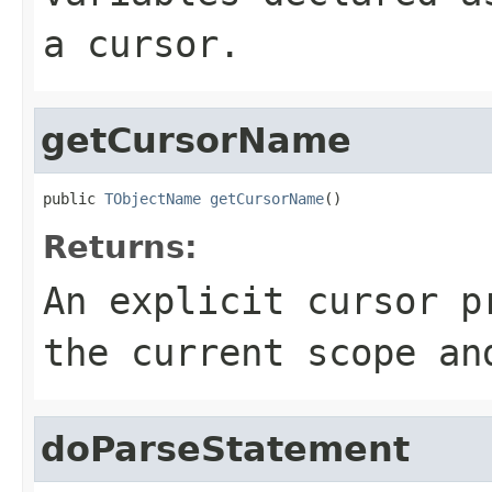
a cursor.
getCursorName
public 
TObjectName
getCursorName
()
Returns:
An explicit cursor p
the current scope an
doParseStatement