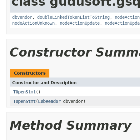
class gudusoft.gsq
dbvendor
,
doubleLinkedTokenListToString
,
nodeAction
nodeActionUnknown
,
nodeActionUpdate
,
nodeActionUpda
Constructor Summ
Constructors
Constructor and Description
TOpenStmt
()
TOpenStmt
(
EDbVendor
dbvendor)
Method Summary