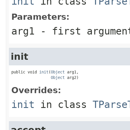
init
in class
TParse
Parameters:
arg1
- first argumen
init
public void 
init
(
Object
 arg1,

Object
 arg2)
Overrides:
init
in class
TParse
accept