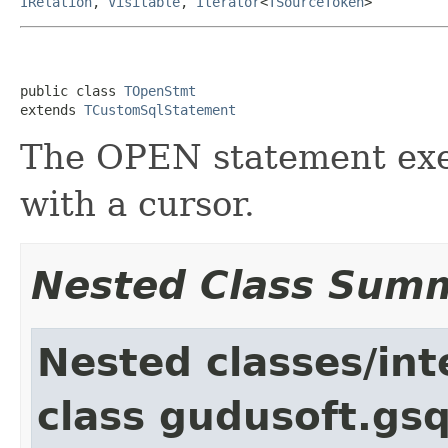
IRelation
,
Visitable
,
Iterator
<
TSourceToken
>
public class 
TOpenStmt
extends 
TCustomSqlStatement
The OPEN statement exe
with a cursor.
Nested Class Sum
Nested classes/int
class gudusoft.gsq