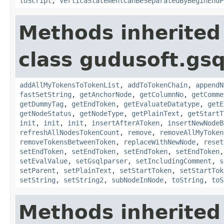
toScript
,
VerticaStatementCanBeSeparatedByBeginEndP
Methods inherited
class gudusoft.gsq
addAllMyTokensToTokenList
,
addToTokenChain
,
appendN
fastSetString
,
getAnchorNode
,
getColumnNo
,
getComme
getDummyTag
,
getEndToken
,
getEvaluateDatatype
,
getE
getNodeStatus
,
getNodeType
,
getPlainText
,
getStartT
init
,
init
,
init
,
insertAfterAToken
,
insertNewNodeB
refreshAllNodesTokenCount
,
remove
,
removeAllMyToken
removeTokensBetweenToken
,
replaceWithNewNode
,
reset
setEndToken
,
setEndToken
,
setEndToken
,
setEndToken
setEvalValue
,
setGsqlparser
,
setIncludingComment
,
s
setParent
,
setPlainText
,
setStartToken
,
setStartTok
setString
,
setString2
,
subNodeInNode
,
toString
,
toS
Methods inherited