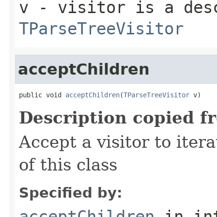
v
- visitor is a des
TParseTreeVisitor
acceptChildren
public void 
acceptChildren
(
TParseTreeVisitor
 v)
Description copied f
Accept a visitor to iter
of this class
Specified by:
acceptChildren
in in