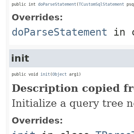
public int 
doParseStatement
(
TCustomSqlStatement
 psq
Overrides:
doParseStatement
in 
init
public void 
init
(
Object
 arg1)
Description copied f
Initialize a query tree 
Overrides: