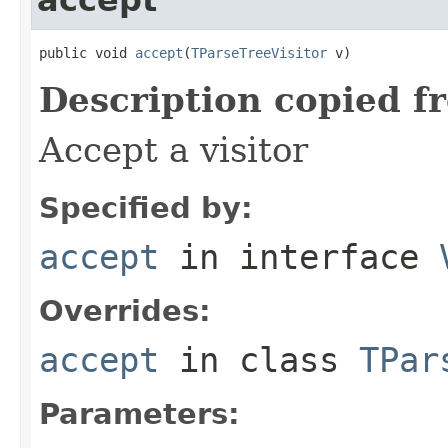
public void 
accept
(
TParseTreeVisitor
 v)
Description copied f
Accept a visitor
Specified by:
accept
in interface
Overrides:
accept
in class
TPar
Parameters: