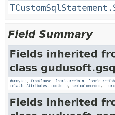
TCustomSqlStatement.
Field Summary
Fields inherited f
class gudusoft.gsq
dummytag
,
fromClause
,
fromSourceJoin
,
fromSourceTab
relationAttributes
,
rootNode
,
semicolonended
,
sourc
Fields inherited f