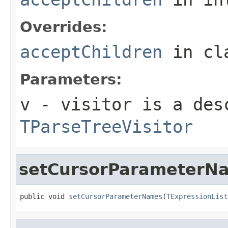
Overrides:
acceptChildren
in cl
Parameters:
v
- visitor is a des
TParseTreeVisitor
setCursorParameterN
public void 
setCursorParameterNames
(
TExpressionList