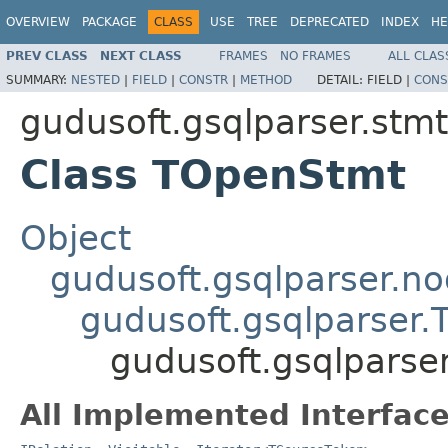
OVERVIEW
PACKAGE
CLASS
USE
TREE
DEPRECATED
INDEX
HE
PREV CLASS
NEXT CLASS
FRAMES
NO FRAMES
ALL CLAS
SUMMARY:
NESTED
|
FIELD
|
CONSTR
|
METHOD
DETAIL:
FIELD |
CONS
gudusoft.gsqlparser.stmt
Class TOpenStmt
Object
gudusoft.gsqlparser.n
gudusoft.gsqlparser
gudusoft.gsqlparse
All Implemented Interface