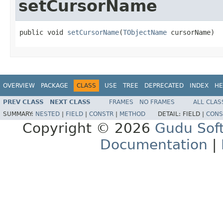
setCursorName
public void 
setCursorName
(
TObjectName
 cursorName)
OVERVIEW
PACKAGE
CLASS
USE
TREE
DEPRECATED
INDEX
HE
PREV CLASS
NEXT CLASS
FRAMES
NO FRAMES
ALL CLAS
SUMMARY:
NESTED
|
FIELD
|
CONSTR
|
METHOD
DETAIL:
FIELD |
CONS
Copyright © 2026
Gudu Sof
Documentation
|