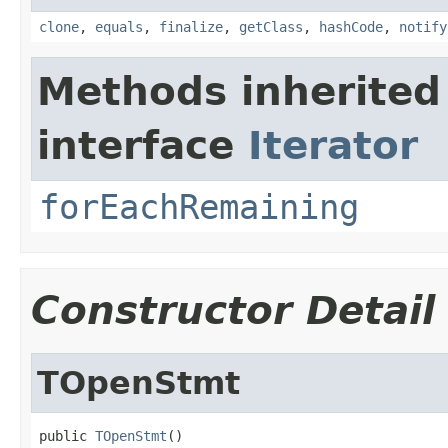
clone
,
equals
,
finalize
,
getClass
,
hashCode
,
notify
Methods inherited
interface
Iterator
forEachRemaining
Constructor Detail
TOpenStmt
public 
TOpenStmt
()