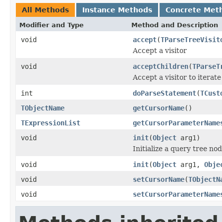
All Methods
Instance Methods
Concrete Met
Modifier and Type
Method and Description
void
accept
(
TParseTreeVisit
Accept a visitor
void
acceptChildren
(
TParseT
Accept a visitor to iterate
int
doParseStatement
(
TCust
TObjectName
getCursorName
()
TExpressionList
getCursorParameterName
void
init
(
Object
arg1)
Initialize a query tree nod
void
init
(
Object
arg1,
Obje
void
setCursorName
(
TObjectN
void
setCursorParameterName