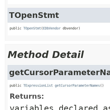
TOpenStmt
public 
TOpenStmt
(
EDbVendor
 dbvendor)
Method Detail
getCursorParameterN
public 
TExpressionList
getCursorParameterNames
()
Returns:
variables declared a