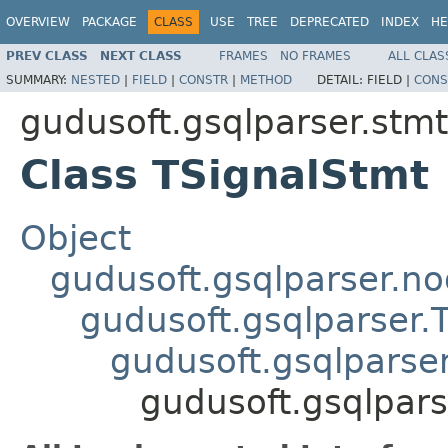
OVERVIEW
PACKAGE
CLASS
USE
TREE
DEPRECATED
INDEX
HE
PREV CLASS
NEXT CLASS
FRAMES
NO FRAMES
ALL CLAS
SUMMARY:
NESTED
|
FIELD
|
CONSTR
|
METHOD
DETAIL:
FIELD |
CONS
gudusoft.gsqlparser.stmt
Class TSignalStmt
Object
gudusoft.gsqlparser.n
gudusoft.gsqlparser
gudusoft.gsqlpars
gudusoft.gsqlpars