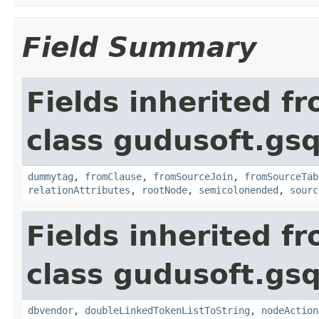
Field Summary
Fields inherited f
class gudusoft.gsq
dummytag
,
fromClause
,
fromSourceJoin
,
fromSourceTab
relationAttributes
,
rootNode
,
semicolonended
,
sourc
Fields inherited f
class gudusoft.gsq
dbvendor
,
doubleLinkedTokenListToString
,
nodeAction