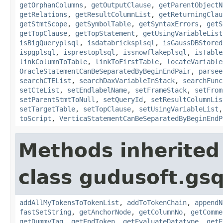
getOrphanColumns
,
getOutputClause
,
getParentObjectN
getRelations
,
getResultColumnList
,
getReturningClau
getStmtScope
,
getSymbolTable
,
getSyntaxErrors
,
getS
getTopClause
,
getTopStatement
,
getUsingVariableList
isBigQueryplsql
,
isdatabricksplsql
,
isGaussDBStored
ispgplsql
,
isprestoplsql
,
issnowflakeplsql
,
isTable
linkColumnToTable
,
linkToFirstTable
,
locateVariable
OracleStatementCanBeSeparatedByBeginEndPair
,
parsee
searchCTEList
,
searchDaxVariableInStack
,
searchFunc
setCteList
,
setEndlabelName
,
setFrameStack
,
setFrom
setParentStmtToNull
,
setQueryId
,
setResultColumnLis
setTargetTable
,
setTopClause
,
setUsingVariableList
toScript
,
VerticaStatementCanBeSeparatedByBeginEndP
Methods inherited
class gudusoft.gsq
addAllMyTokensToTokenList
,
addToTokenChain
,
appendN
fastSetString
,
getAnchorNode
,
getColumnNo
,
getComme
getDummyTag
,
getEndToken
,
getEvaluateDatatype
,
getE