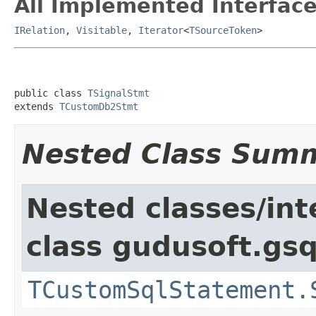
All Implemented Interface
IRelation
,
Visitable
,
Iterator
<
TSourceToken
>
public class 
TSignalStmt
extends 
TCustomDb2Stmt
Nested Class Sum
Nested classes/int
class gudusoft.gsq
TCustomSqlStatement.