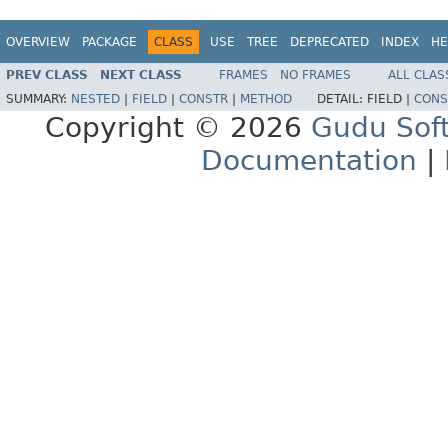
OVERVIEW
PACKAGE
CLASS
USE
TREE
DEPRECATED
INDEX
HE
PREV CLASS
NEXT CLASS
FRAMES
NO FRAMES
ALL CLAS
SUMMARY:
NESTED
|
FIELD
|
CONSTR
|
METHOD
DETAIL:
FIELD |
CONS
Copyright © 2026
Gudu Sof
Documentation
|