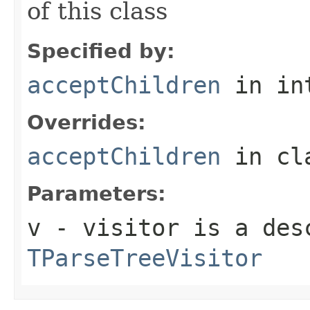
of this class
Specified by:
acceptChildren
in in
Overrides:
acceptChildren
in cl
Parameters:
v
- visitor is a des
TParseTreeVisitor