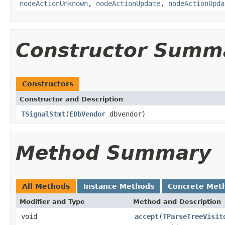
nodeActionUnknown
,
nodeActionUpdate
,
nodeActionUpda
Constructor Summ
Constructors
Constructor and Description
TSignalStmt
(
EDbVendor
dbvendor)
Method Summary
All Methods
Instance Methods
Concrete Met
Modifier and Type
Method and Description
void
accept
(
TParseTreeVisit