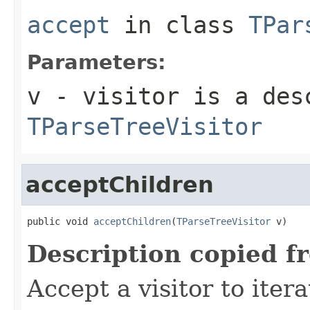
accept
in class
TPar
Parameters:
v
- visitor is a des
TParseTreeVisitor
acceptChildren
public void 
acceptChildren
(
TParseTreeVisitor
 v)
Description copied f
Accept a visitor to iter