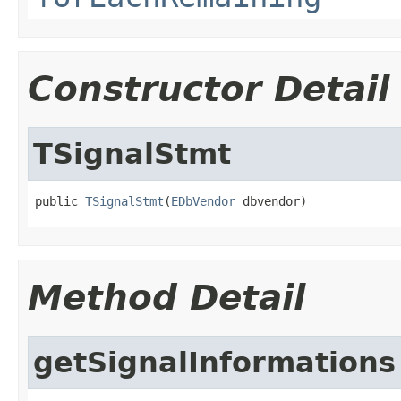
Constructor Detail
TSignalStmt
public 
TSignalStmt
(
EDbVendor
 dbvendor)
Method Detail
getSignalInformations