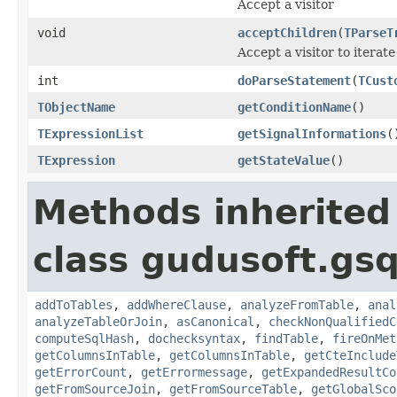
Accept a visitor
void
acceptChildren
(
TParseT
Accept a visitor to iterate
int
doParseStatement
(
TCust
TObjectName
getConditionName
()
TExpressionList
getSignalInformations
(
TExpression
getStateValue
()
Methods inherited
class gudusoft.gsq
addToTables
,
addWhereClause
,
analyzeFromTable
,
anal
analyzeTableOrJoin
,
asCanonical
,
checkNonQualifiedC
computeSqlHash
,
dochecksyntax
,
findTable
,
fireOnMet
getColumnsInTable
,
getColumnsInTable
,
getCteInclude
getErrorCount
,
getErrormessage
,
getExpandedResultCo
getFromSourceJoin
,
getFromSourceTable
,
getGlobalSco