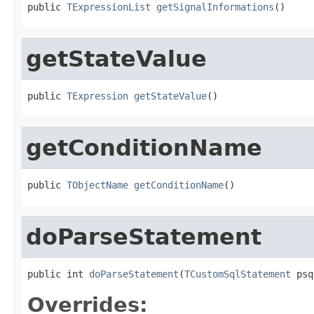
public 
TExpressionList
getSignalInformations
()
getStateValue
public 
TExpression
getStateValue
()
getConditionName
public 
TObjectName
getConditionName
()
doParseStatement
public int 
doParseStatement
(
TCustomSqlStatement
 psq
Overrides: