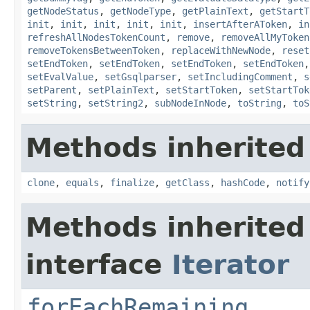
getNodeStatus
,
getNodeType
,
getPlainText
,
getStartT
init
,
init
,
init
,
init
,
init
,
insertAfterAToken
,
in
refreshAllNodesTokenCount
,
remove
,
removeAllMyToken
removeTokensBetweenToken
,
replaceWithNewNode
,
reset
setEndToken
,
setEndToken
,
setEndToken
,
setEndToken
setEvalValue
,
setGsqlparser
,
setIncludingComment
,
s
setParent
,
setPlainText
,
setStartToken
,
setStartTok
setString
,
setString2
,
subNodeInNode
,
toString
,
toS
Methods inherited
clone
,
equals
,
finalize
,
getClass
,
hashCode
,
notify
Methods inherited
interface
Iterator
forEachRemaining