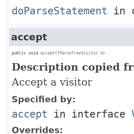
doParseStatement
in 
accept
public void 
accept
(
TParseTreeVisitor
 v)
Description copied f
Accept a visitor
Specified by:
accept
in interface
Overrides: