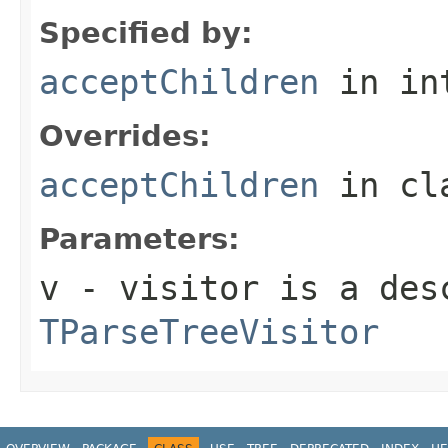
Specified by:
acceptChildren
in in
Overrides:
acceptChildren
in cl
Parameters:
v
- visitor is a des
TParseTreeVisitor