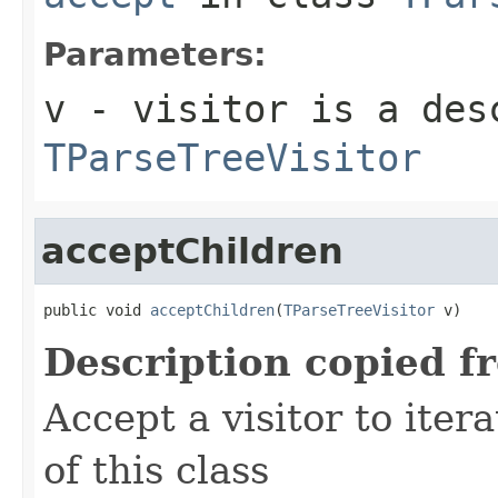
Parameters:
v
- visitor is a des
TParseTreeVisitor
acceptChildren
public void 
acceptChildren
(
TParseTreeVisitor
 v)
Description copied f
Accept a visitor to iter
of this class