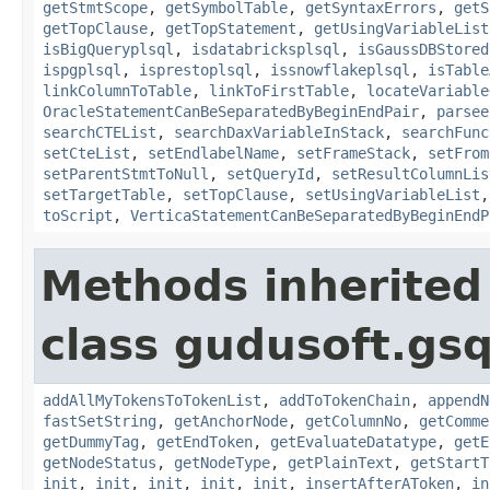
getStmtScope
,
getSymbolTable
,
getSyntaxErrors
,
getS
getTopClause
,
getTopStatement
,
getUsingVariableList
isBigQueryplsql
,
isdatabricksplsql
,
isGaussDBStored
ispgplsql
,
isprestoplsql
,
issnowflakeplsql
,
isTable
linkColumnToTable
,
linkToFirstTable
,
locateVariable
OracleStatementCanBeSeparatedByBeginEndPair
,
parsee
searchCTEList
,
searchDaxVariableInStack
,
searchFunc
setCteList
,
setEndlabelName
,
setFrameStack
,
setFrom
setParentStmtToNull
,
setQueryId
,
setResultColumnLis
setTargetTable
,
setTopClause
,
setUsingVariableList
toScript
,
VerticaStatementCanBeSeparatedByBeginEndP
Methods inherited
class gudusoft.gsq
addAllMyTokensToTokenList
,
addToTokenChain
,
appendN
fastSetString
,
getAnchorNode
,
getColumnNo
,
getComme
getDummyTag
,
getEndToken
,
getEvaluateDatatype
,
getE
getNodeStatus
,
getNodeType
,
getPlainText
,
getStartT
init
,
init
,
init
,
init
,
init
,
insertAfterAToken
,
in