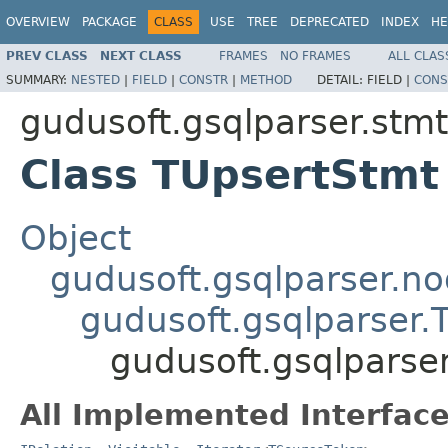
OVERVIEW
PACKAGE
CLASS
USE
TREE
DEPRECATED
INDEX
HE
PREV CLASS
NEXT CLASS
FRAMES
NO FRAMES
ALL CLAS
SUMMARY:
NESTED
|
FIELD
|
CONSTR
|
METHOD
DETAIL:
FIELD |
CONS
gudusoft.gsqlparser.stmt
Class TUpsertStmt
Object
gudusoft.gsqlparser.n
gudusoft.gsqlparser
gudusoft.gsqlparse
All Implemented Interface