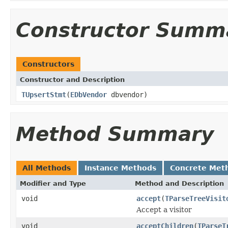
Constructor Summ
Constructors
Constructor and Description
TUpsertStmt
(
EDbVendor
dbvendor)
Method Summary
All Methods
Instance Methods
Concrete Met
Modifier and Type
Method and Description
void
accept
(
TParseTreeVisit
Accept a visitor
void
acceptChildren
(
TParseT