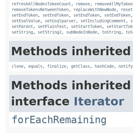
refreshAllNodesTokenCount
,
remove
,
removeAllMyToken
removeTokensBetweenToken
,
replaceWithNewNode
,
reset
setEndToken
,
setEndToken
,
setEndToken
,
setEndToken
setEvalValue
,
setGsqlparser
,
setIncludingComment
,
s
setParent
,
setPlainText
,
setStartToken
,
setStartTok
setString
,
setString2
,
subNodeInNode
,
toString
,
toS
Methods inherited
clone
,
equals
,
finalize
,
getClass
,
hashCode
,
notify
Methods inherited
interface
Iterator
forEachRemaining