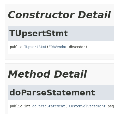
Constructor Detail
TUpsertStmt
public 
TUpsertStmt
(
EDbVendor
 dbvendor)
Method Detail
doParseStatement
public int 
doParseStatement
(
TCustomSqlStatement
 psq