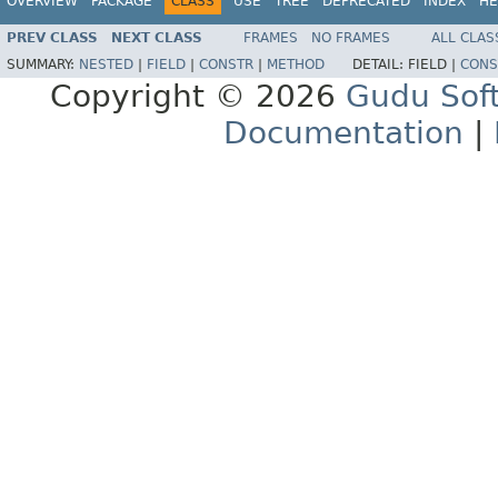
OVERVIEW
PACKAGE
CLASS
USE
TREE
DEPRECATED
INDEX
HE
PREV CLASS
NEXT CLASS
FRAMES
NO FRAMES
ALL CLAS
SUMMARY:
NESTED
|
FIELD
|
CONSTR
|
METHOD
DETAIL:
FIELD |
CONS
Copyright © 2026
Gudu Sof
Documentation
|