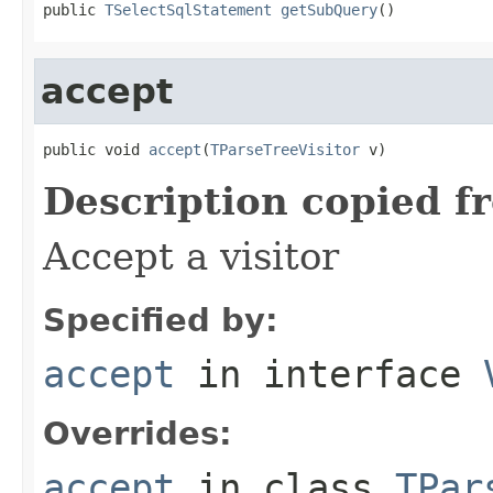
public 
TSelectSqlStatement
getSubQuery
()
accept
public void 
accept
(
TParseTreeVisitor
 v)
Description copied f
Accept a visitor
Specified by:
accept
in interface
Overrides:
accept
in class
TPar