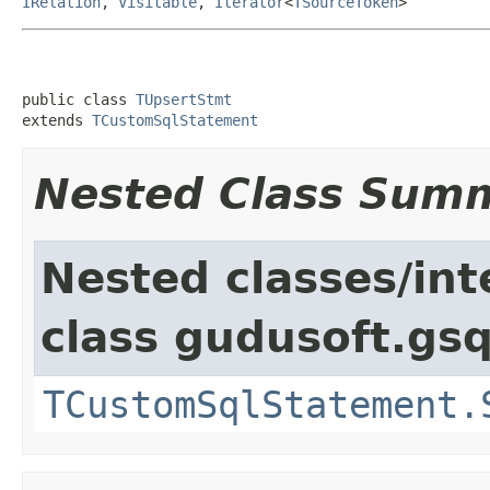
IRelation
,
Visitable
,
Iterator
<
TSourceToken
>
public class 
TUpsertStmt
extends 
TCustomSqlStatement
Nested Class Sum
Nested classes/int
class gudusoft.gsq
TCustomSqlStatement.