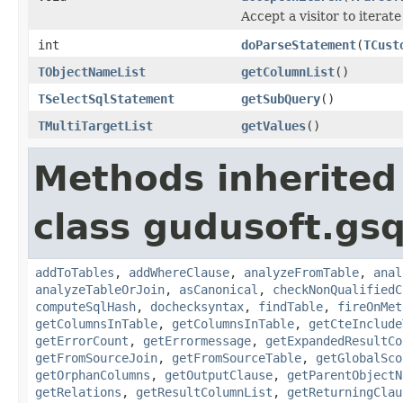
Accept a visitor to iterate
int
doParseStatement
(
TCust
TObjectNameList
getColumnList
()
TSelectSqlStatement
getSubQuery
()
TMultiTargetList
getValues
()
Methods inherited
class gudusoft.gsq
addToTables
,
addWhereClause
,
analyzeFromTable
,
anal
analyzeTableOrJoin
,
asCanonical
,
checkNonQualifiedC
computeSqlHash
,
dochecksyntax
,
findTable
,
fireOnMet
getColumnsInTable
,
getColumnsInTable
,
getCteInclude
getErrorCount
,
getErrormessage
,
getExpandedResultCo
getFromSourceJoin
,
getFromSourceTable
,
getGlobalSco
getOrphanColumns
,
getOutputClause
,
getParentObjectN
getRelations
,
getResultColumnList
,
getReturningClau