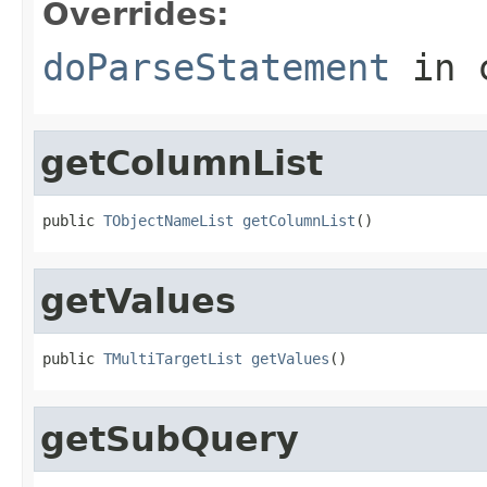
Overrides:
doParseStatement
in 
getColumnList
public 
TObjectNameList
getColumnList
()
getValues
public 
TMultiTargetList
getValues
()
getSubQuery