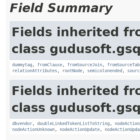
Field Summary
Fields inherited f
class gudusoft.gsq
dummytag
,
fromClause
,
fromSourceJoin
,
fromSourceTab
relationAttributes
,
rootNode
,
semicolonended
,
sourc
Fields inherited f
class gudusoft.gsq
dbvendor
,
doubleLinkedTokenListToString
,
nodeAction
nodeActionUnknown
,
nodeActionUpdate
,
nodeActionUpda