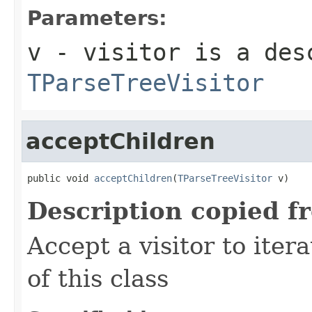
Parameters:
v
- visitor is a des
TParseTreeVisitor
acceptChildren
public void 
acceptChildren
(
TParseTreeVisitor
 v)
Description copied f
Accept a visitor to iter
of this class