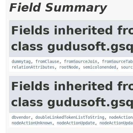
Field Summary
Fields inherited f
class gudusoft.gsq
dummytag
,
fromClause
,
fromSourceJoin
,
fromSourceTab
relationAttributes
,
rootNode
,
semicolonended
,
sourc
Fields inherited f
class gudusoft.gsq
dbvendor
,
doubleLinkedTokenListToString
,
nodeAction
nodeActionUnknown
,
nodeActionUpdate
,
nodeActionUpda