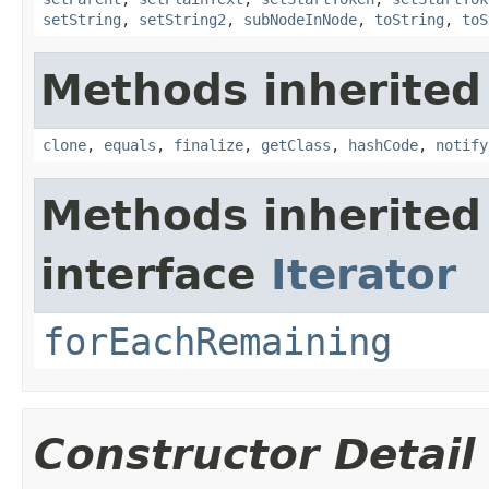
setString
,
setString2
,
subNodeInNode
,
toString
,
toS
Methods inherited
clone
,
equals
,
finalize
,
getClass
,
hashCode
,
notify
Methods inherited
interface
Iterator
forEachRemaining
Constructor Detail