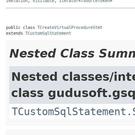
IRelation
,
Visitable
,
Iterator
<
TSourceToken
>
public class 
TCreateVirtualProcedureStmt
extends 
TCustomSqlStatement
Nested Class Sum
Nested classes/int
class gudusoft.gsq
TCustomSqlStatement.