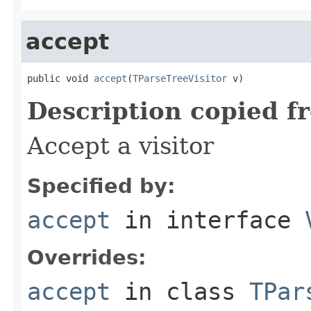
accept
public void 
accept
(
TParseTreeVisitor
 v)
Description copied f
Accept a visitor
Specified by:
accept
in interface
Overrides:
accept
in class
TPar