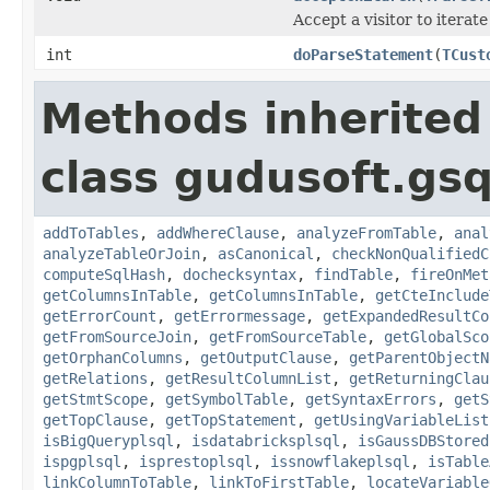
Accept a visitor to iterate
int
doParseStatement
(
TCust
Methods inherited
class gudusoft.gsq
addToTables
,
addWhereClause
,
analyzeFromTable
,
anal
analyzeTableOrJoin
,
asCanonical
,
checkNonQualifiedC
computeSqlHash
,
dochecksyntax
,
findTable
,
fireOnMet
getColumnsInTable
,
getColumnsInTable
,
getCteInclude
getErrorCount
,
getErrormessage
,
getExpandedResultCo
getFromSourceJoin
,
getFromSourceTable
,
getGlobalSco
getOrphanColumns
,
getOutputClause
,
getParentObjectN
getRelations
,
getResultColumnList
,
getReturningClau
getStmtScope
,
getSymbolTable
,
getSyntaxErrors
,
getS
getTopClause
,
getTopStatement
,
getUsingVariableList
isBigQueryplsql
,
isdatabricksplsql
,
isGaussDBStored
ispgplsql
,
isprestoplsql
,
issnowflakeplsql
,
isTable
linkColumnToTable
,
linkToFirstTable
,
locateVariable