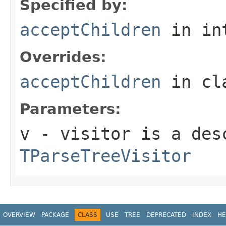
Specified by:
acceptChildren
in in
Overrides:
acceptChildren
in cl
Parameters:
v
- visitor is a des
TParseTreeVisitor
OVERVIEW
PACKAGE
CLASS
USE
TREE
DEPRECATED
INDEX
HE