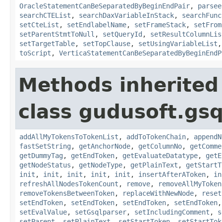
OracleStatementCanBeSeparatedByBeginEndPair
,
parsee
searchCTEList
,
searchDaxVariableInStack
,
searchFunc
setCteList
,
setEndlabelName
,
setFrameStack
,
setFrom
setParentStmtToNull
,
setQueryId
,
setResultColumnLis
setTargetTable
,
setTopClause
,
setUsingVariableList
toScript
,
VerticaStatementCanBeSeparatedByBeginEndP
Methods inherited
class gudusoft.gsq
addAllMyTokensToTokenList
,
addToTokenChain
,
appendN
fastSetString
,
getAnchorNode
,
getColumnNo
,
getComme
getDummyTag
,
getEndToken
,
getEvaluateDatatype
,
getE
getNodeStatus
,
getNodeType
,
getPlainText
,
getStartT
init
,
init
,
init
,
init
,
init
,
insertAfterAToken
,
in
refreshAllNodesTokenCount
,
remove
,
removeAllMyToken
removeTokensBetweenToken
,
replaceWithNewNode
,
reset
setEndToken
,
setEndToken
,
setEndToken
,
setEndToken
setEvalValue
,
setGsqlparser
,
setIncludingComment
,
s
setParent
,
setPlainText
,
setStartToken
,
setStartTok