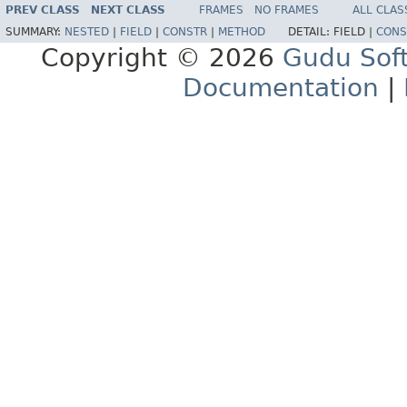
PREV CLASS
NEXT CLASS
FRAMES
NO FRAMES
ALL CLAS
SUMMARY:
NESTED
|
FIELD
|
CONSTR
|
METHOD
DETAIL:
FIELD |
CONS
Copyright © 2026
Gudu Sof
Documentation
|