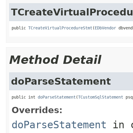
TCreateVirtualProced
public 
TCreateVirtualProcedureStmt
(
EDbVendor
 dbvend
Method Detail
doParseStatement
public int 
doParseStatement
(
TCustomSqlStatement
 psq
Overrides:
doParseStatement
in 