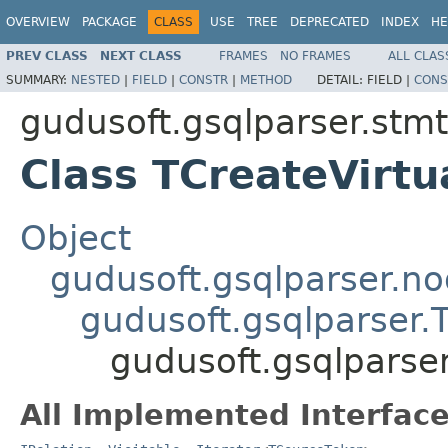
OVERVIEW
PACKAGE
CLASS
USE
TREE
DEPRECATED
INDEX
HE
PREV CLASS
NEXT CLASS
FRAMES
NO FRAMES
ALL CLAS
SUMMARY:
NESTED
|
FIELD
|
CONSTR
|
METHOD
DETAIL:
FIELD |
CONS
gudusoft.gsqlparser.stm
Class TCreateVirt
Object
gudusoft.gsqlparser.n
gudusoft.gsqlparser
gudusoft.gsqlparse
All Implemented Interface