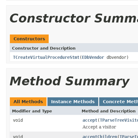
Constructor Summ
Constructors
Constructor and Description
TCreateVirtualProcedureStmt
(
EDbVendor
dbvendor)
Method Summary
All Methods
Instance Methods
Concrete Met
Modifier and Type
Method and Description
void
accept
(
TParseTreeVisit
Accept a visitor
void
acceptChildren
(
TParseT