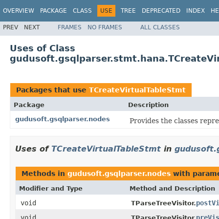
OVERVIEW
PACKAGE
CLASS
USE
TREE
DEPRECATED
INDEX
HE
PREV
NEXT
FRAMES
NO FRAMES
ALL CLASSES
Uses of Class
gudusoft.gsqlparser.stmt.hana.TCreateVi
Packages that use
TCreateVirtualTableStmt
Package
Description
gudusoft.gsqlparser.nodes
Provides the classes repr
Uses of
TCreateVirtualTableStmt
in
gudusoft.
Methods in
gudusoft.gsqlparser.nodes
with parame
Modifier and Type
Method and Description
void
postV
TParseTreeVisitor.
void
preVi
TParseTreeVisitor.