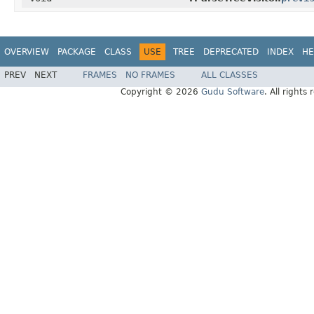
OVERVIEW
PACKAGE
CLASS
USE
TREE
DEPRECATED
INDEX
HE
PREV
NEXT
FRAMES
NO FRAMES
ALL CLASSES
Copyright © 2026
Gudu Software
. All rights