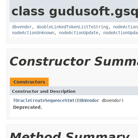
class gudusoft.gsq
dbvendor
,
doubleLinkedTokenListToString
,
nodeAction
nodeActionUnknown
,
nodeActionUpdate
,
nodeActionUpda
Constructor Summ
Constructors
Constructor and Description
TOracleCreateSequenceStmt
(
EDbVendor
dbvendor)
Deprecated.
Method Summary