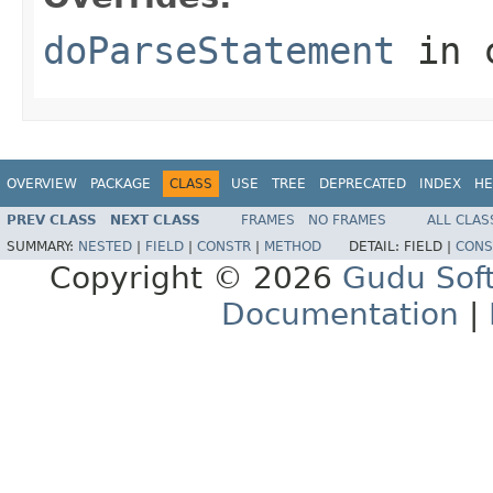
doParseStatement
in 
OVERVIEW
PACKAGE
CLASS
USE
TREE
DEPRECATED
INDEX
HE
PREV CLASS
NEXT CLASS
FRAMES
NO FRAMES
ALL CLAS
SUMMARY:
NESTED
|
FIELD
|
CONSTR
|
METHOD
DETAIL:
FIELD |
CONS
Copyright © 2026
Gudu Sof
Documentation
|