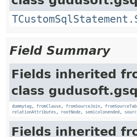
class gudusoft.gsq
TCustomSqlStatement.
Field Summary
Fields inherited f
class gudusoft.gsq
dummytag
,
fromClause
,
fromSourceJoin
,
fromSourceTab
relationAttributes
,
rootNode
,
semicolonended
,
sourc
Fields inherited f