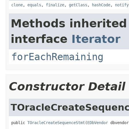
clone
,
equals
,
finalize
,
getClass
,
hashCode
,
notify
Methods inherited
interface
Iterator
forEachRemaining
Constructor Detail
TOracleCreateSequen
public 
TOracleCreateSequenceStmt
(
EDbVendor
 dbvendor