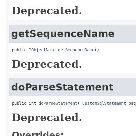
Deprecated.
getSequenceName
public 
TObjectName
getSequenceName
()
Deprecated.
doParseStatement
public int 
doParseStatement
(
TCustomSqlStatement
 psq
Deprecated.
Overrides: