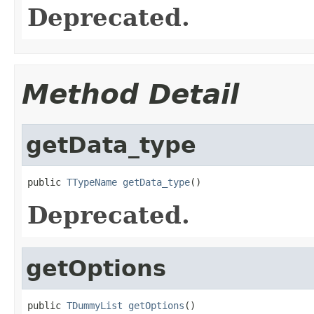
Deprecated.
Method Detail
getData_type
public 
TTypeName
getData_type
()
Deprecated.
getOptions
public 
TDummyList
getOptions
()