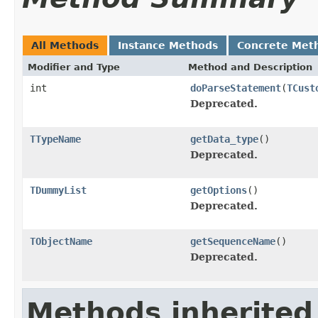
All Methods
Instance Methods
Concrete Met
Modifier and Type
Method and Description
int
doParseStatement
(
TCust
Deprecated.
TTypeName
getData_type
()
Deprecated.
TDummyList
getOptions
()
Deprecated.
TObjectName
getSequenceName
()
Deprecated.
Methods inherited