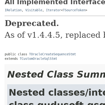
All Implemented Interface
IRelation
,
Visitable
,
Iterator
<
TSourceToken
>
Deprecated.
As of v1.4.4.5, replaced
public class 
TOracleCreateSequenceStmt
extends 
TCustomOracleSqlStmt
Nested Class Sum
Nested classes/int