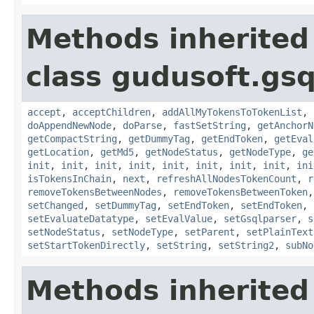
Methods inherited
class gudusoft.gsq
accept
,
acceptChildren
,
addAllMyTokensToTokenList
,
doAppendNewNode
,
doParse
,
fastSetString
,
getAnchorN
getCompactString
,
getDummyTag
,
getEndToken
,
getEval
getLocation
,
getMd5
,
getNodeStatus
,
getNodeType
,
ge
init
,
init
,
init
,
init
,
init
,
init
,
init
,
init
,
ini
isTokensInChain
,
next
,
refreshAllNodesTokenCount
,
r
removeTokensBetweenNodes
,
removeTokensBetweenToken
setChanged
,
setDummyTag
,
setEndToken
,
setEndToken
,
setEvaluateDatatype
,
setEvalValue
,
setGsqlparser
,
s
setNodeStatus
,
setNodeType
,
setParent
,
setPlainText
setStartTokenDirectly
,
setString
,
setString2
,
subNo
Methods inherited