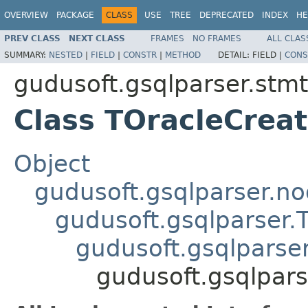
OVERVIEW
PACKAGE
CLASS
USE
TREE
DEPRECATED
INDEX
HE
PREV CLASS
NEXT CLASS
FRAMES
NO FRAMES
ALL CLAS
SUMMARY:
NESTED
|
FIELD
|
CONSTR
|
METHOD
DETAIL:
FIELD |
CONS
gudusoft.gsqlparser.stmt
Class TOracleCre
Object
gudusoft.gsqlparser.n
gudusoft.gsqlparser
gudusoft.gsqlparse
gudusoft.gsqlpar