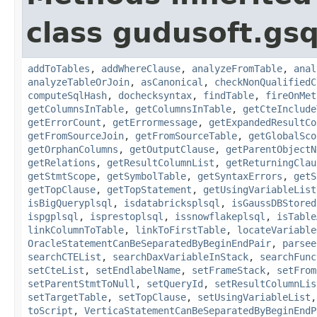
class gudusoft.gsq
addToTables
,
addWhereClause
,
analyzeFromTable
,
anal
analyzeTableOrJoin
,
asCanonical
,
checkNonQualifiedC
computeSqlHash
,
dochecksyntax
,
findTable
,
fireOnMet
getColumnsInTable
,
getColumnsInTable
,
getCteInclude
getErrorCount
,
getErrormessage
,
getExpandedResultCo
getFromSourceJoin
,
getFromSourceTable
,
getGlobalSco
getOrphanColumns
,
getOutputClause
,
getParentObjectN
getRelations
,
getResultColumnList
,
getReturningClau
getStmtScope
,
getSymbolTable
,
getSyntaxErrors
,
getS
getTopClause
,
getTopStatement
,
getUsingVariableList
isBigQueryplsql
,
isdatabricksplsql
,
isGaussDBStored
ispgplsql
,
isprestoplsql
,
issnowflakeplsql
,
isTable
linkColumnToTable
,
linkToFirstTable
,
locateVariable
OracleStatementCanBeSeparatedByBeginEndPair
,
parsee
searchCTEList
,
searchDaxVariableInStack
,
searchFunc
setCteList
,
setEndlabelName
,
setFrameStack
,
setFrom
setParentStmtToNull
,
setQueryId
,
setResultColumnLis
setTargetTable
,
setTopClause
,
setUsingVariableList
toScript
,
VerticaStatementCanBeSeparatedByBeginEndP