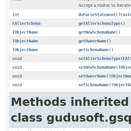
Accept a visitor to iterate
int
doParseStatement
(
TCust
EAlterSchema
getAlterSchemaType
()
TObjectName
getNewSchemaName
()
TObjectName
getOwnerName
()
TObjectName
getSchemaName
()
void
setAlterSchemaType
(
EAl
void
setNewSchemaName
(
TObje
void
setOwnerName
(
TObjectNa
void
setSchemaName
(
TObjectN
Methods inherited
class gudusoft.gsq