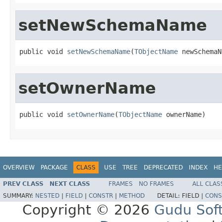
setNewSchemaName
public void 
setNewSchemaName
(
TObjectName
 newSchemaN
setOwnerName
public void 
setOwnerName
(
TObjectName
 ownerName)
OVERVIEW
PACKAGE
CLASS
USE
TREE
DEPRECATED
INDEX
HE
PREV CLASS
NEXT CLASS
FRAMES
NO FRAMES
ALL CLAS
SUMMARY:
NESTED
|
FIELD
|
CONSTR
|
METHOD
DETAIL:
FIELD |
CONS
Copyright © 2026
Gudu Sof