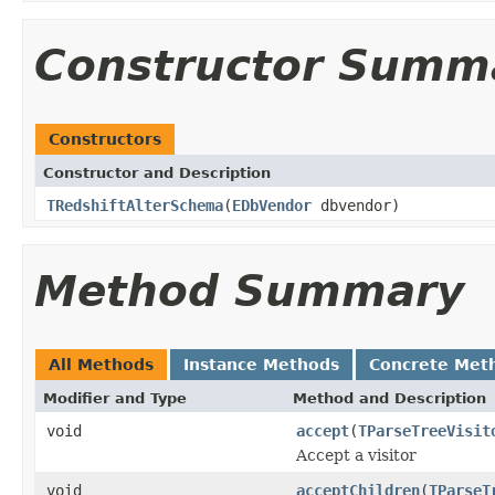
Constructor Summ
Constructors
Constructor and Description
TRedshiftAlterSchema
(
EDbVendor
dbvendor)
Method Summary
All Methods
Instance Methods
Concrete Met
Modifier and Type
Method and Description
void
accept
(
TParseTreeVisit
Accept a visitor
void
acceptChildren
(
TParseT