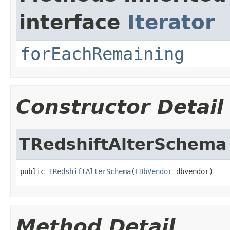
interface
Iterator
forEachRemaining
Constructor Detail
TRedshiftAlterSchema
public 
TRedshiftAlterSchema
(
EDbVendor
 dbvendor)
Method Detail