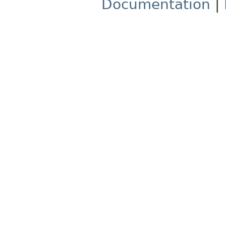
Documentation
|