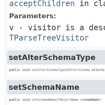
acceptChildren
in cl
Parameters:
v
- visitor is a des
TParseTreeVisitor
setAlterSchemaType
public void 
setAlterSchemaType
(
EAlterSchema
 alterSc
setSchemaName
public void 
setSchemaName
(
TObjectName
 schemaName)