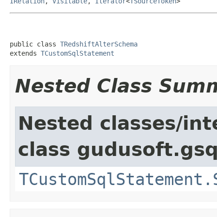
IRelation
,
Visitable
,
Iterator
<
TSourceToken
>
public class 
TRedshiftAlterSchema
extends 
TCustomSqlStatement
Nested Class Sum
Nested classes/int
class gudusoft.gsq
TCustomSqlStatement.