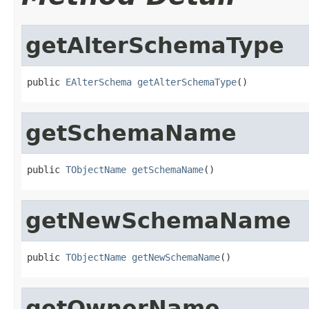
getAlterSchemaType
public 
EAlterSchema
getAlterSchemaType
()
getSchemaName
public 
TObjectName
getSchemaName
()
getNewSchemaName
public 
TObjectName
getNewSchemaName
()
getOwnerName