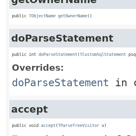
public 
TObjectName
getOwnerName
()
doParseStatement
public int 
doParseStatement
(
TCustomSqlStatement
 psq
Overrides:
doParseStatement
in 
accept
public void 
accept
(
TParseTreeVisitor
 v)