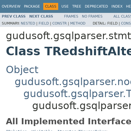
OVERVIEW
PACKAGE
CLASS
USE
TREE
DEPRECATED
INDEX
HE
PREV CLASS
NEXT CLASS
FRAMES
NO FRAMES
ALL CLAS
SUMMARY:
NESTED
|
FIELD
|
CONSTR
|
METHOD
DETAIL:
FIELD |
CONS
gudusoft.gsqlparser.stmt
Class TRedshiftAl
Object
gudusoft.gsqlparser.n
gudusoft.gsqlparser
gudusoft.gsqlparser
All Implemented Interface