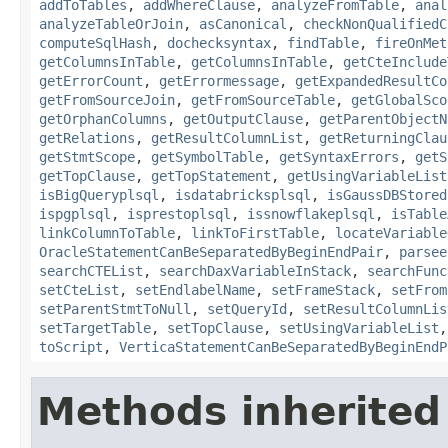
addToTables
,
addWhereClause
,
analyzeFromTable
,
anal
analyzeTableOrJoin
,
asCanonical
,
checkNonQualifiedC
computeSqlHash
,
dochecksyntax
,
findTable
,
fireOnMet
getColumnsInTable
,
getColumnsInTable
,
getCteInclude
getErrorCount
,
getErrormessage
,
getExpandedResultCo
getFromSourceJoin
,
getFromSourceTable
,
getGlobalSco
getOrphanColumns
,
getOutputClause
,
getParentObjectN
getRelations
,
getResultColumnList
,
getReturningClau
getStmtScope
,
getSymbolTable
,
getSyntaxErrors
,
getS
getTopClause
,
getTopStatement
,
getUsingVariableList
isBigQueryplsql
,
isdatabricksplsql
,
isGaussDBStored
ispgplsql
,
isprestoplsql
,
issnowflakeplsql
,
isTable
linkColumnToTable
,
linkToFirstTable
,
locateVariable
OracleStatementCanBeSeparatedByBeginEndPair
,
parsee
searchCTEList
,
searchDaxVariableInStack
,
searchFunc
setCteList
,
setEndlabelName
,
setFrameStack
,
setFrom
setParentStmtToNull
,
setQueryId
,
setResultColumnLis
setTargetTable
,
setTopClause
,
setUsingVariableList
toScript
,
VerticaStatementCanBeSeparatedByBeginEndP
Methods inherited