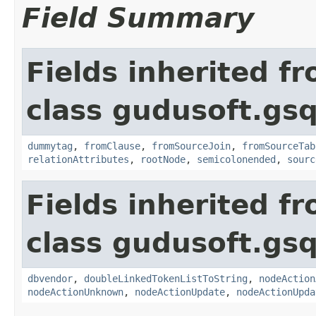
Field Summary
Fields inherited f
class gudusoft.gsq
dummytag
,
fromClause
,
fromSourceJoin
,
fromSourceTab
relationAttributes
,
rootNode
,
semicolonended
,
sourc
Fields inherited f
class gudusoft.gsq
dbvendor
,
doubleLinkedTokenListToString
,
nodeAction
nodeActionUnknown
,
nodeActionUpdate
,
nodeActionUpda