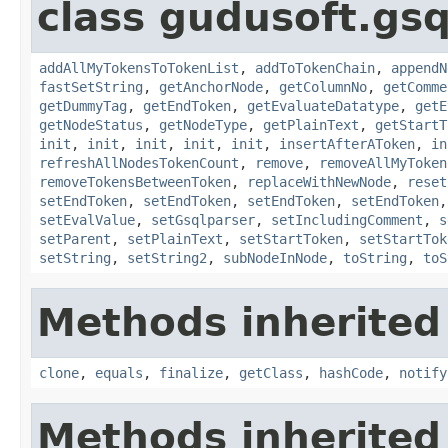
class gudusoft.gsq
addAllMyTokensToTokenList
,
addToTokenChain
,
appendN
fastSetString
,
getAnchorNode
,
getColumnNo
,
getComme
getDummyTag
,
getEndToken
,
getEvaluateDatatype
,
getE
getNodeStatus
,
getNodeType
,
getPlainText
,
getStartT
init
,
init
,
init
,
init
,
init
,
insertAfterAToken
,
in
refreshAllNodesTokenCount
,
remove
,
removeAllMyToken
removeTokensBetweenToken
,
replaceWithNewNode
,
reset
setEndToken
,
setEndToken
,
setEndToken
,
setEndToken
setEvalValue
,
setGsqlparser
,
setIncludingComment
,
s
setParent
,
setPlainText
,
setStartToken
,
setStartTok
setString
,
setString2
,
subNodeInNode
,
toString
,
toS
Methods inherited
clone
,
equals
,
finalize
,
getClass
,
hashCode
,
notify
Methods inherited