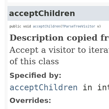
acceptChildren
public void 
acceptChildren
(
TParseTreeVisitor
 v)
Description copied f
Accept a visitor to iter
of this class
Specified by:
acceptChildren
in in
Overrides: