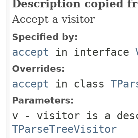
Description copied f
Accept a visitor
Specified by:
accept
in interface
Overrides:
accept
in class
TPar
Parameters:
v
- visitor is a des
TParseTreeVisitor