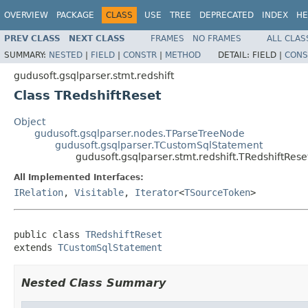
OVERVIEW
PACKAGE
CLASS
USE
TREE
DEPRECATED
INDEX
HE
PREV CLASS
NEXT CLASS
FRAMES
NO FRAMES
ALL CLAS
SUMMARY:
NESTED
|
FIELD
|
CONSTR
|
METHOD
DETAIL:
FIELD |
CONS
gudusoft.gsqlparser.stmt.redshift
Class TRedshiftReset
Object
gudusoft.gsqlparser.nodes.TParseTreeNode
gudusoft.gsqlparser.TCustomSqlStatement
gudusoft.gsqlparser.stmt.redshift.TRedshiftRese
All Implemented Interfaces:
IRelation
,
Visitable
,
Iterator
<
TSourceToken
>
public class 
TRedshiftReset
extends 
TCustomSqlStatement
Nested Class Summary