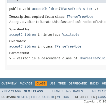
public void 
acceptChildren
(
TParseTreeVisitor
 v)
Description copied from class:
TParseTreeNode
Accept a visitor to iterate this class and sub-nodes of this 
Specified by:
acceptChildren
in interface
Visitable
Overrides:
acceptChildren
in class
TParseTreeNode
Parameters:
v
- visitor is a descendant class of
TParseTreeVisi
OVERVIEW
PACKAGE
CLASS
USE
TREE
DEPRECATED
INDEX
HE
PREV CLASS
NEXT CLASS
FRAMES
NO FRAMES
ALL CLAS
SUMMARY:
NESTED
|
FIELD
|
CONSTR
|
METHOD
DETAIL:
FIELD |
CONS
Copyright © 2