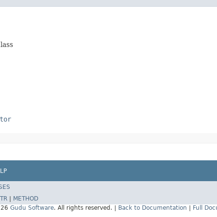
class
tor
LP
SES
TR
|
METHOD
026
Gudu Software
. All rights reserved. |
Back to Documentation
|
Full Do