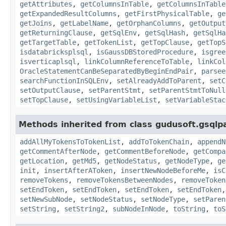
getAttributes
,
getColumnsInTable
,
getColumnsInTable
getExpandedResultColumns
,
getFirstPhysicalTable
,
ge
getJoins
,
getLabelName
,
getOrphanColumns
,
getOutput
getReturningClause
,
getSqlEnv
,
getSqlHash
,
getSqlHa
getTargetTable
,
getTokenList
,
getTopClause
,
getTopS
isdatabricksplsql
,
isGaussDBStoredProcedure
,
isgree
isverticaplsql
,
linkColumnReferenceToTable
,
linkCol
OracleStatementCanBeSeparatedByBeginEndPair
,
parsee
searchFunctionInSQLEnv
,
setAlreadyAddToParent
,
setC
setOutputClause
,
setParentStmt
,
setParentStmtToNull
setTopClause
,
setUsingVariableList
,
setVariableStac
Methods inherited from class gudusoft.gsqlp
addAllMyTokensToTokenList
,
addToTokenChain
,
appendN
getCommentAfterNode
,
getCommentBeforeNode
,
getCompa
getLocation
,
getMd5
,
getNodeStatus
,
getNodeType
,
ge
init
,
insertAfterAToken
,
insertNewNodeBeforeMe
,
isC
removeTokens
,
removeTokensBetweenNodes
,
removeToken
setEndToken
,
setEndToken
,
setEndToken
,
setEndToken
setNewSubNode
,
setNodeStatus
,
setNodeType
,
setParen
setString
,
setString2
,
subNodeInNode
,
toString
,
toS