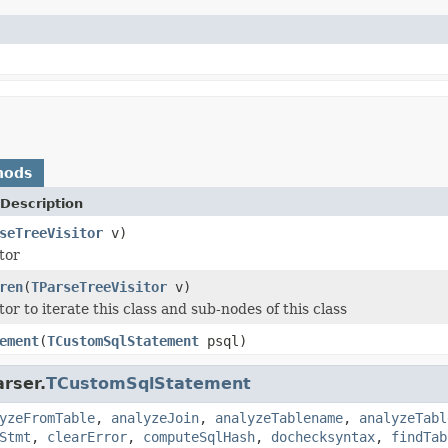
hods
Description
seTreeVisitor
v)
tor
ren
(
TParseTreeVisitor
v)
tor to iterate this class and sub-nodes of this class
ement
(
TCustomSqlStatement
psql)
rser.
TCustomSqlStatement
yzeFromTable
,
analyzeJoin
,
analyzeTablename
,
analyzeTabl
Stmt
,
clearError
,
computeSqlHash
,
dochecksyntax
,
findTab