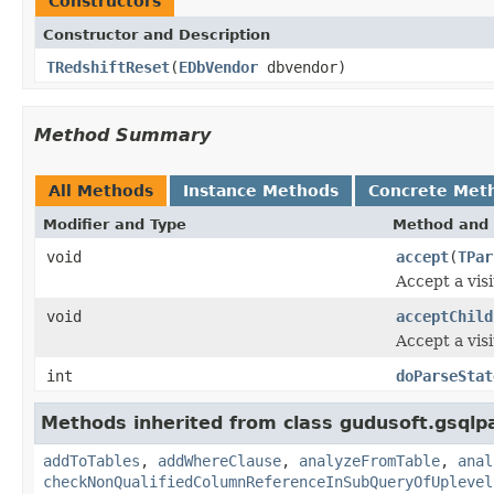
Constructors
Constructor and Description
TRedshiftReset
(
EDbVendor
dbvendor)
Method Summary
All Methods
Instance Methods
Concrete Met
Modifier and Type
Method and 
void
accept
(
TPar
Accept a visi
void
acceptChild
Accept a visi
int
doParseStat
Methods inherited from class gudusoft.gsqlpa
addToTables
,
addWhereClause
,
analyzeFromTable
,
anal
checkNonQualifiedColumnReferenceInSubQueryOfUplevel