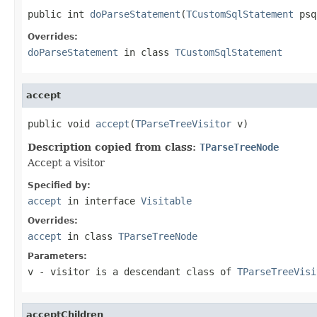
public int 
doParseStatement
(
TCustomSqlStatement
 psq
Overrides:
doParseStatement
in class
TCustomSqlStatement
accept
public void 
accept
(
TParseTreeVisitor
 v)
Description copied from class:
TParseTreeNode
Accept a visitor
Specified by:
accept
in interface
Visitable
Overrides:
accept
in class
TParseTreeNode
Parameters:
v
- visitor is a descendant class of
TParseTreeVisi
acceptChildren