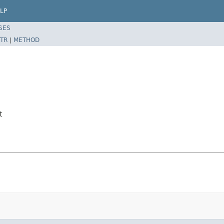
LP
SES
TR
|
METHOD
t