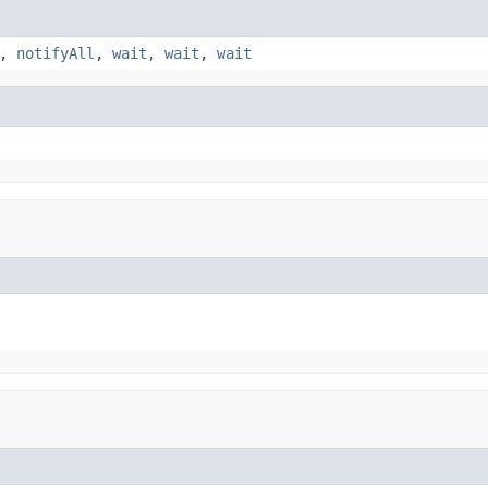
,
notifyAll
,
wait
,
wait
,
wait