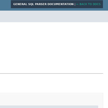
GENERAL SQL PARSER DOCUMENTATION
|
← BACK TO DOCS