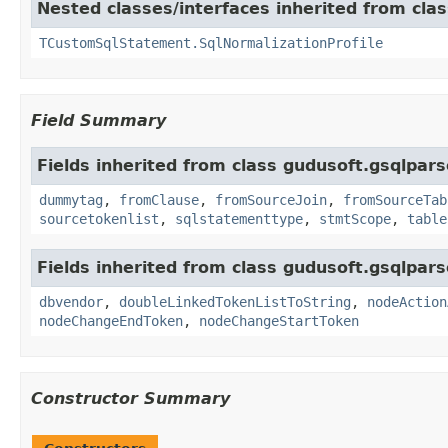
Nested classes/interfaces inherited from cla
TCustomSqlStatement.SqlNormalizationProfile
Field Summary
Fields inherited from class gudusoft.gsqlpars
dummytag
,
fromClause
,
fromSourceJoin
,
fromSourceTab
sourcetokenlist
,
sqlstatementtype
,
stmtScope
,
table
Fields inherited from class gudusoft.gsqlpars
dbvendor
,
doubleLinkedTokenListToString
,
nodeAction
nodeChangeEndToken
,
nodeChangeStartToken
Constructor Summary