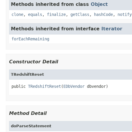
Methods inherited from class
Object
clone
,
equals
,
finalize
,
getClass
,
hashCode
,
notify
Methods inherited from interface
Iterator
forEachRemaining
Constructor Detail
TRedshiftReset
public 
TRedshiftReset
(
EDbVendor
 dbvendor)
Method Detail
doParseStatement