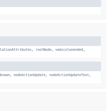
lationAttributes
,
rootNode
,
semicolonended
,
known
,
nodeActionUpdate
,
nodeActionUpdateText
,