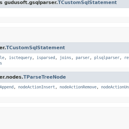
ss gudusoft.gsqlparser.
TCustomSqlStatement
er.
TCustomSqlStatement
le
,
isctequery
,
isparsed
,
joins
,
parser
,
plsqlparser
,
re
s
er.nodes.
TParseTreeNode
Append
,
nodeActionInsert
,
nodeActionRemove
,
nodeActionUn