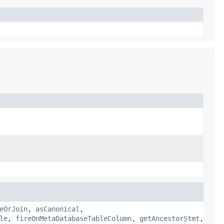
eOrJoin
,
asCanonical
,
le
,
fireOnMetaDatabaseTableColumn
,
getAncestorStmt
,