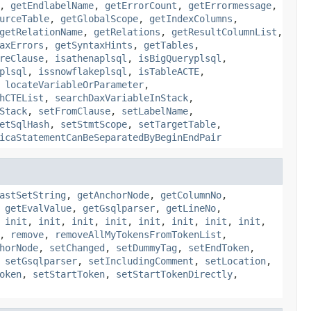
,
getEndlabelName
,
getErrorCount
,
getErrormessage
,
urceTable
,
getGlobalScope
,
getIndexColumns
,
getRelationName
,
getRelations
,
getResultColumnList
,
axErrors
,
getSyntaxHints
,
getTables
,
reClause
,
isathenaplsql
,
isBigQueryplsql
,
plsql
,
issnowflakeplsql
,
isTableACTE
,
,
locateVariableOrParameter
,
hCTEList
,
searchDaxVariableInStack
,
Stack
,
setFromClause
,
setLabelName
,
etSqlHash
,
setStmtScope
,
setTargetTable
,
icaStatementCanBeSeparatedByBeginEndPair
astSetString
,
getAnchorNode
,
getColumnNo
,
,
getEvalValue
,
getGsqlparser
,
getLineNo
,
,
init
,
init
,
init
,
init
,
init
,
init
,
init
,
init
,
,
remove
,
removeAllMyTokensFromTokenList
,
horNode
,
setChanged
,
setDummyTag
,
setEndToken
,
,
setGsqlparser
,
setIncludingComment
,
setLocation
,
oken
,
setStartToken
,
setStartTokenDirectly
,