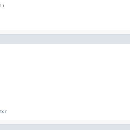
l)
tor