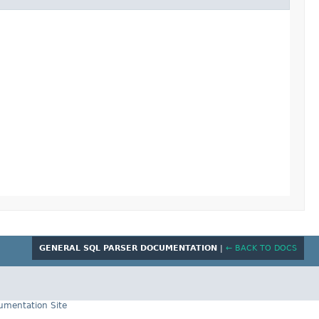
GENERAL SQL PARSER DOCUMENTATION
|
← BACK TO DOCS
cumentation Site