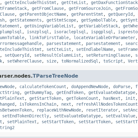
,
getCteIncludeThisStmt
,
getCteList
,
getDaxFunctionStack
tFrameStack
,
getFromClause
,
getFromSourceJoin
,
getFromSo
Clause
,
getParentObjectName
,
getParentStmt
,
getQueryId
,
sh
,
getStatements
,
getStmtScope
,
getSymbolTable
,
getSynt
tatement
,
getUsingVariableList
,
getVariableStack
,
getWhe
plumplsql
,
isnzplsql
,
isoracleplsql
,
ispgplsql
,
ispresto
umnToTable
,
linkToFirstTable
,
locateVariableOrParameter
rrormessagehandle
,
parsestatement
,
parsestatement
,
searc
teIncludeThisStmt
,
setCteList
,
setEndlabelName
,
setFrame
,
setQueryId
,
setResultColumnList
,
setReturningClause
,
s
k
,
setWhereClause
,
size
,
toNormalizedSql
,
toScript
,
Vert
arser.nodes.
TParseTreeNode
ewNode
,
calculateTokenCount
,
doAppendNewNode
,
doParse
,
f
ctString
,
getDummyTag
,
getEndToken
,
getEvaluateDatatype
tPlainText
,
getStartToken
,
getTokenCount
,
hasNext
,
init
hanged
,
isTokensInChain
,
next
,
refreshAllNodesTokenCount
sBetweenToken
,
replaceWithNewNode
,
resetIterator
,
setAnc
,
setEndTokenDirectly
,
setEvaluateDatatype
,
setEvalValue
t
,
setPlainText
,
setStartToken
,
setStartToken
,
setStartT
tring2