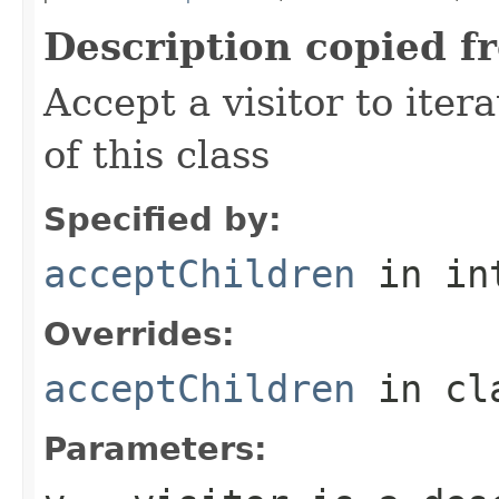
Description copied f
Accept a visitor to iter
of this class
Specified by:
acceptChildren
in in
Overrides:
acceptChildren
in cl
Parameters: