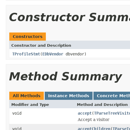
Constructor Summ
Constructors
Constructor and Description
TProfileStmt
(
EDbVendor
dbvendor)
Method Summary
All Methods
Instance Methods
Concrete Met
Modifier and Type
Method and Description
void
accept
(
TParseTreeVisit
Accept a visitor
void
acceptChildren
(
TParseT