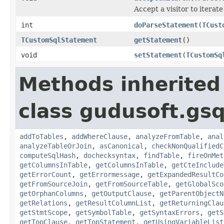
Accept a visitor to iterate
int
doParseStatement
(
TCust
TCustomSqlStatement
getStatement
()
void
setStatement
(
TCustomSq
Methods inherited
class gudusoft.gsq
addToTables
,
addWhereClause
,
analyzeFromTable
,
anal
analyzeTableOrJoin
,
asCanonical
,
checkNonQualifiedC
computeSqlHash
,
dochecksyntax
,
findTable
,
fireOnMet
getColumnsInTable
,
getColumnsInTable
,
getCteInclude
getErrorCount
,
getErrormessage
,
getExpandedResultCo
getFromSourceJoin
,
getFromSourceTable
,
getGlobalSco
getOrphanColumns
,
getOutputClause
,
getParentObjectN
getRelations
,
getResultColumnList
,
getReturningClau
getStmtScope
,
getSymbolTable
,
getSyntaxErrors
,
getS
getTopClause
,
getTopStatement
,
getUsingVariableList