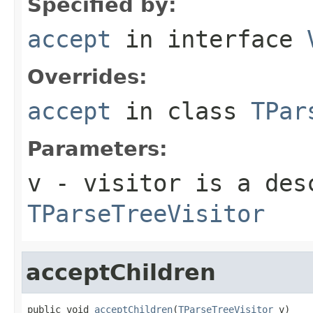
Specified by:
accept
in interface
Overrides:
accept
in class
TPar
Parameters:
v
- visitor is a des
TParseTreeVisitor
acceptChildren
public void 
acceptChildren
(
TParseTreeVisitor
 v)