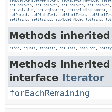
removeTokensBetweenToken
,
replaceWithNewNode
,
reset
setEndToken
,
setEndToken
,
setEndToken
,
setEndToken
setEvalValue
,
setGsqlparser
,
setIncludingComment
,
s
setParent
,
setPlainText
,
setStartToken
,
setStartTok
setString
,
setString2
,
subNodeInNode
,
toString
,
toS
Methods inherited
clone
,
equals
,
finalize
,
getClass
,
hashCode
,
notify
Methods inherited
interface
Iterator
forEachRemaining