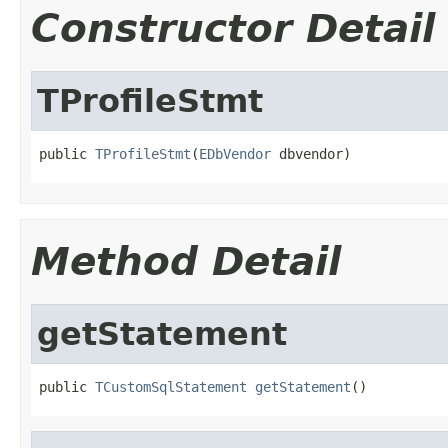
Constructor Detail
TProfileStmt
public 
TProfileStmt
(
EDbVendor
 dbvendor)
Method Detail
getStatement
public 
TCustomSqlStatement
getStatement
()