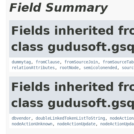
Field Summary
Fields inherited f
class gudusoft.gsq
dummytag
,
fromClause
,
fromSourceJoin
,
fromSourceTab
relationAttributes
,
rootNode
,
semicolonended
,
sourc
Fields inherited f
class gudusoft.gsq
dbvendor
,
doubleLinkedTokenListToString
,
nodeAction
nodeActionUnknown
,
nodeActionUpdate
,
nodeActionUpda