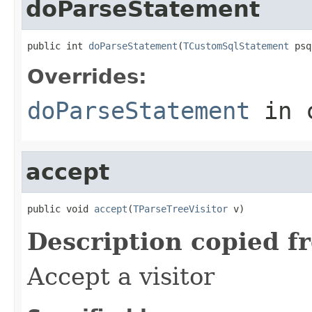
doParseStatement
public int 
doParseStatement
(
TCustomSqlStatement
 psq
Overrides:
doParseStatement
in 
accept
public void 
accept
(
TParseTreeVisitor
 v)
Description copied f
Accept a visitor