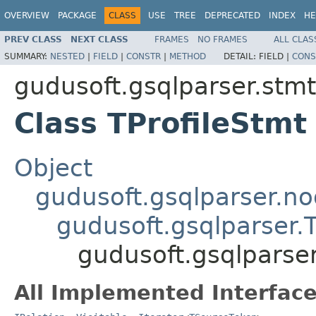
OVERVIEW
PACKAGE
CLASS
USE
TREE
DEPRECATED
INDEX
HE
PREV CLASS
NEXT CLASS
FRAMES
NO FRAMES
ALL CLAS
SUMMARY:
NESTED
|
FIELD
|
CONSTR
|
METHOD
DETAIL:
FIELD |
CONS
gudusoft.gsqlparser.stmt
Class TProfileStmt
Object
gudusoft.gsqlparser.n
gudusoft.gsqlparser
gudusoft.gsqlparser
All Implemented Interface