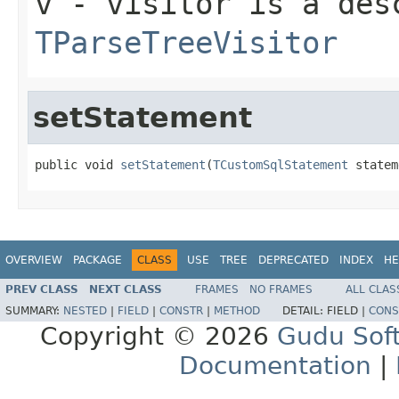
v
- visitor is a des
TParseTreeVisitor
setStatement
public void 
setStatement
(
TCustomSqlStatement
 statem
OVERVIEW
PACKAGE
CLASS
USE
TREE
DEPRECATED
INDEX
HE
PREV CLASS
NEXT CLASS
FRAMES
NO FRAMES
ALL CLAS
SUMMARY:
NESTED
|
FIELD
|
CONSTR
|
METHOD
DETAIL:
FIELD |
CONS
Copyright © 2026
Gudu Sof
Documentation
|