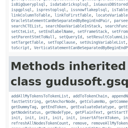
isBigQueryplsql
,
isdatabricksplsql
,
isGaussDBStored
ispgplsql
,
isprestoplsql
,
issnowflakeplsql
,
isTable
linkColumnToTable
,
linkToFirstTable
,
locateVariable
OracleStatementCanBeSeparatedByBeginEndPair
,
parsee
searchCTEList
,
searchDaxVariableInStack
,
searchFunc
setCteList
,
setEndlabelName
,
setFrameStack
,
setFrom
setParentStmtToNull
,
setQueryId
,
setResultColumnLis
setTargetTable
,
setTopClause
,
setUsingVariableList
toScript
,
VerticaStatementCanBeSeparatedByBeginEndP
Methods inherited
class gudusoft.gsq
addAllMyTokensToTokenList
,
addToTokenChain
,
appendN
fastSetString
,
getAnchorNode
,
getColumnNo
,
getComme
getDummyTag
,
getEndToken
,
getEvaluateDatatype
,
getE
getNodeStatus
,
getNodeType
,
getPlainText
,
getStartT
init
,
init
,
init
,
init
,
init
,
insertAfterAToken
,
in
refreshAllNodesTokenCount
,
remove
,
removeAllMyToken