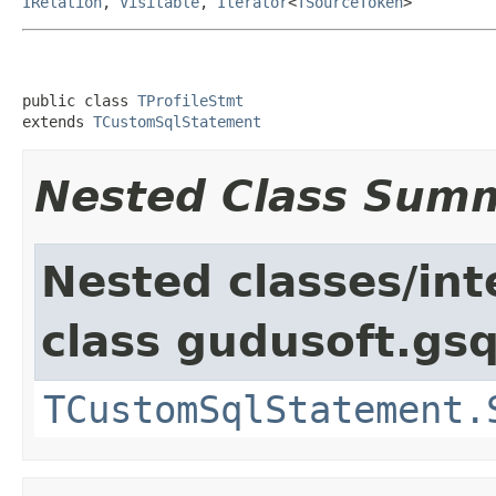
IRelation
,
Visitable
,
Iterator
<
TSourceToken
>
public class 
TProfileStmt
extends 
TCustomSqlStatement
Nested Class Sum
Nested classes/int
class gudusoft.gsq
TCustomSqlStatement.