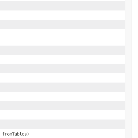
fromTables)