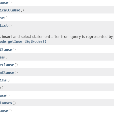
ause
()
icalClause
()
se
()
List
()
.
5, insert and select statement after from query is represented by
ode.getInsertSqlNodes()
Clause
()
se
()
eClause
()
nClause
()
iew
()
()
use
()
lauses
()
ause
()