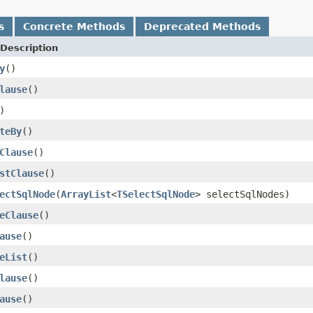
s
Concrete Methods
Deprecated Methods
Description
y
()
lause
()
)
teBy
()
Clause
()
stClause
()
ectSqlNode
(
ArrayList
<
TSelectSqlNode
> selectSqlNodes)
eClause
()
ause
()
eList
()
lause
()
ause
()