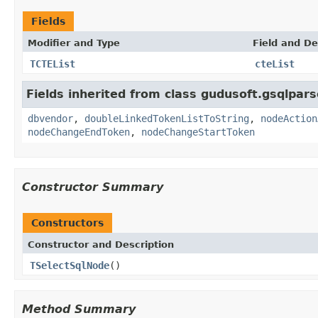
Fields
Modifier and Type
Field and De
TCTEList
cteList
Fields inherited from class gudusoft.gsqlpars
dbvendor
,
doubleLinkedTokenListToString
,
nodeAction
nodeChangeEndToken
,
nodeChangeStartToken
Constructor Summary
Constructors
Constructor and Description
TSelectSqlNode
()
Method Summary