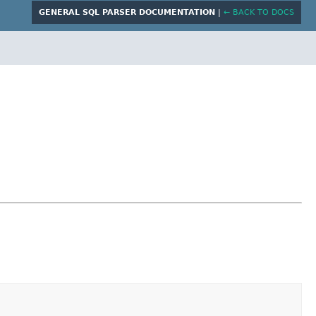
GENERAL SQL PARSER DOCUMENTATION
|
← BACK TO DOCS