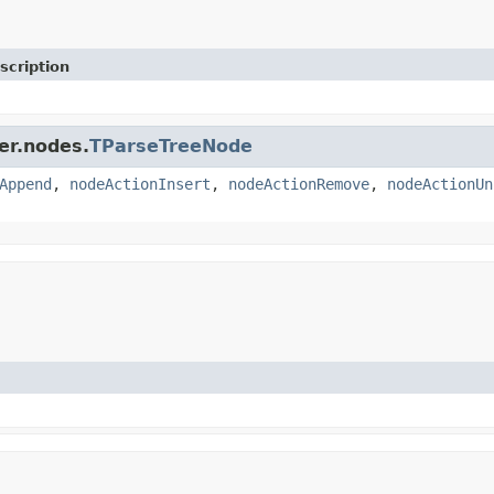
scription
er.nodes.
TParseTreeNode
Append
,
nodeActionInsert
,
nodeActionRemove
,
nodeActionUn