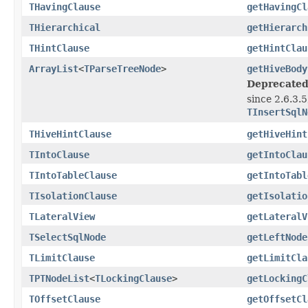
THavingClause
getHavingCl
THierarchical
getHierarch
THintClause
getHintClau
ArrayList
<
TParseTreeNode
>
getHiveBody
Deprecated
since 2.6.3.
TInsertSqlN
THiveHintClause
getHiveHint
TIntoClause
getIntoClau
TIntoTableClause
getIntoTabl
TIsolationClause
getIsolatio
TLateralView
getLateralV
TSelectSqlNode
getLeftNode
TLimitClause
getLimitCla
TPTNodeList
<
TLockingClause
>
getLockingC
TOffsetClause
getOffsetCl