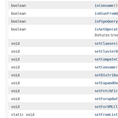
boolean
isConsume
()
boolean
isHiveFromQ
boolean
isPipeQuery
boolean
isSetOperat
Returns true
void
setClauses
(
void
setClusterB
void
setComputeC
void
setConsume
(
void
setDistribu
void
setExpandOn
void
setFetchFir
void
setForupdat
void
setForXMLCl
static void
setFromList