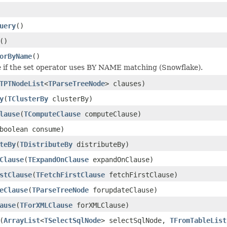
uery
()
()
orByName
()
 if the set operator uses BY NAME matching (Snowflake).
TPTNodeList
<
TParseTreeNode
> clauses)
y
(
TClusterBy
clusterBy)
lause
(
TComputeClause
computeClause)
boolean consume)
teBy
(
TDistributeBy
distributeBy)
Clause
(
TExpandOnClause
expandOnClause)
stClause
(
TFetchFirstClause
fetchFirstClause)
eClause
(
TParseTreeNode
forupdateClause)
ause
(
TForXMLClause
forXMLClause)
(
ArrayList
<
TSelectSqlNode
> selectSqlNode,
TFromTableList