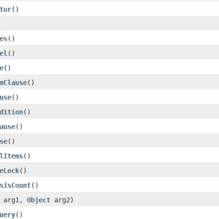
tor
()
es
()
el
()
e
()
mClause
()
use
()
dition
()
ause
()
se
()
lItems
()
eLock
()
sisCount
()
arg1,
Object
arg2)
uery
()