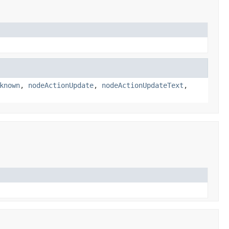
known
,
nodeActionUpdate
,
nodeActionUpdateText
,