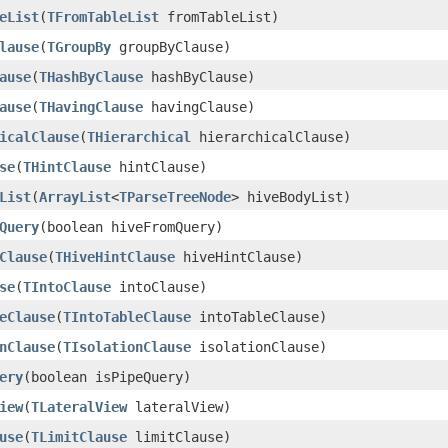
eList
(
TFromTableList
fromTableList)
lause
(
TGroupBy
groupByClause)
ause
(
THashByClause
hashByClause)
ause
(
THavingClause
havingClause)
icalClause
(
THierarchical
hierarchicalClause)
se
(
THintClause
hintClause)
List
(
ArrayList
<
TParseTreeNode
> hiveBodyList)
Query
(boolean hiveFromQuery)
Clause
(
THiveHintClause
hiveHintClause)
se
(
TIntoClause
intoClause)
eClause
(
TIntoTableClause
intoTableClause)
nClause
(
TIsolationClause
isolationClause)
ery
(boolean isPipeQuery)
iew
(
TLateralView
lateralView)
use
(
TLimitClause
limitClause)