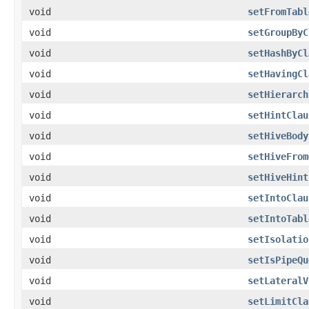
void
setFromTabl
void
setGroupByC
void
setHashByCl
void
setHavingCl
void
setHierarch
void
setHintClau
void
setHiveBody
void
setHiveFrom
void
setHiveHint
void
setIntoClau
void
setIntoTabl
void
setIsolatio
void
setIsPipeQu
void
setLateralV
void
setLimitCla