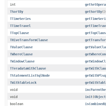
int
getSetOpera
TSortBy
getSortBy
()
TTimeSeries
getTimeSeri
TTimeTravel
getTimeTrav
TTopClause
getTopClaus
THiveTransformClause
getTransfor
TValueClause
getValueCla
TWhereClause
getWhereCon
TWindowClause
getWindowCl
TTeradataWithClause
getWithClau
TStatementListSqlNode
getWithPlsq
TWithTableLock
getWithTabl
void
incParenthe
void
init
(
Object
boolean
isCombinedQ