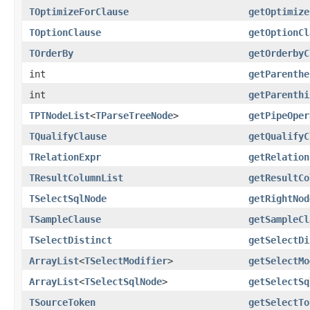
TOptimizeForClause
getOptimize
TOptionClause
getOptionCl
TOrderBy
getOrderbyC
int
getParenthe
int
getParenthi
TPTNodeList
<
TParseTreeNode
>
getPipeOper
TQualifyClause
getQualifyC
TRelationExpr
getRelation
TResultColumnList
getResultCo
TSelectSqlNode
getRightNod
TSampleClause
getSampleCl
TSelectDistinct
getSelectDi
ArrayList
<
TSelectModifier
>
getSelectMo
ArrayList
<
TSelectSqlNode
>
getSelectSq
TSourceToken
getSelectTo