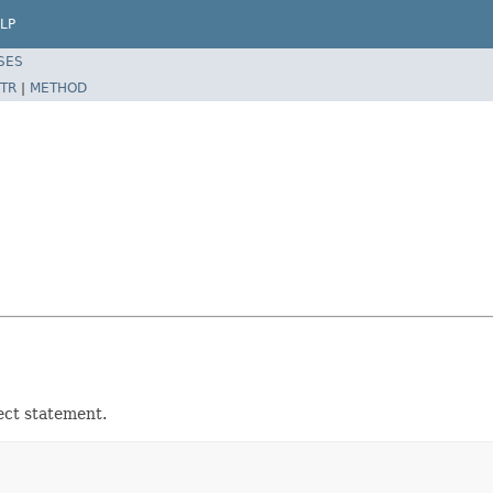
LP
SES
TR
|
METHOD
ect statement.