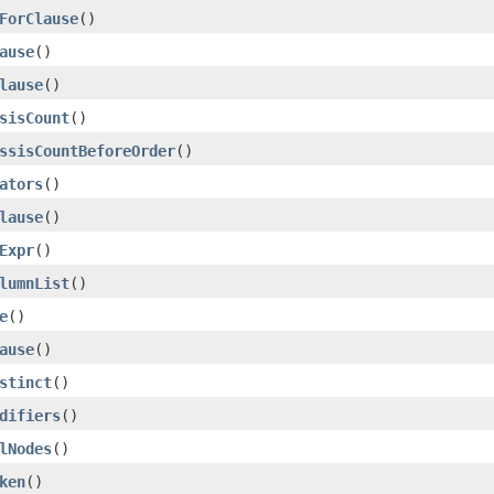
ForClause
()
ause
()
lause
()
sisCount
()
ssisCountBeforeOrder
()
ators
()
lause
()
Expr
()
lumnList
()
e
()
ause
()
stinct
()
difiers
()
lNodes
()
ken
()