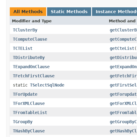
All Methods
Static Methods
Instance Method
Modifier and Type
Method and 
TClusterBy
getClusterB
TComputeClause
getComputeC
TCTEList
getCteList
(
TDistributeBy
getDistribu
TExpandOnClause
getExpandOn
TFetchFirstClause
getFetchFir
static
TSelectSqlNode
getFirstSel
TForUpdate
getForupdat
TForXMLClause
getForXMLCl
TFromTableList
getFromTabl
TGroupBy
getGroupByC
THashByClause
getHashByCl