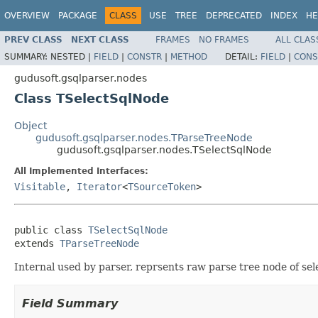
OVERVIEW
PACKAGE
CLASS
USE
TREE
DEPRECATED
INDEX
HE
PREV CLASS
NEXT CLASS
FRAMES
NO FRAMES
ALL CLAS
SUMMARY:
NESTED |
FIELD
|
CONSTR
|
METHOD
DETAIL:
FIELD
|
CONS
gudusoft.gsqlparser.nodes
Class TSelectSqlNode
Object
gudusoft.gsqlparser.nodes.TParseTreeNode
gudusoft.gsqlparser.nodes.TSelectSqlNode
All Implemented Interfaces:
Visitable
,
Iterator
<
TSourceToken
>
public class 
TSelectSqlNode
extends 
TParseTreeNode
Internal used by parser, reprsents raw parse tree node of sel
Field Summary