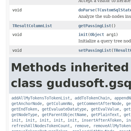
Accept a visitor to iterate
void
doParse
(
TCustomSqlStat
Analyze the sub-nodes ins
TResultColumnList
getPassingList
()
void
init
(
Object
arg1)
Initialize a query tree nod
void
setPassingList
(
TResult
Methods inherited
class gudusoft.gsq
addAllMyTokensToTokenList
,
addToTokenChain
,
appendN
getAnchorNode
,
getColumnNo
,
getCommentAfterNode
,
ge
getEndToken
,
getEvaluateDatatype
,
getEvalValue
,
get
getNodeType
,
getParentObjectName
,
getPlainText
,
get
init
,
init
,
init
,
init
,
init
,
insertAfterAToken
,
in
refreshAllNodesTokenCount
,
remove
,
removeAllMyToken