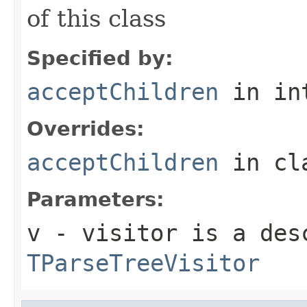
of this class
Specified by:
acceptChildren
in in
Overrides:
acceptChildren
in cl
Parameters:
v
- visitor is a des
TParseTreeVisitor