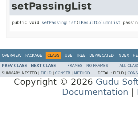
setPassingList
public void 
setPassingList
(
TResultColumnList
 passin
OVERVIEW
PACKAGE
CLASS
USE
TREE
DEPRECATED
INDEX
HE
PREV CLASS
NEXT CLASS
FRAMES
NO FRAMES
ALL CLAS
SUMMARY:
NESTED |
FIELD
|
CONSTR
|
METHOD
DETAIL:
FIELD |
CONS
Copyright © 2026
Gudu Sof
Documentation
|