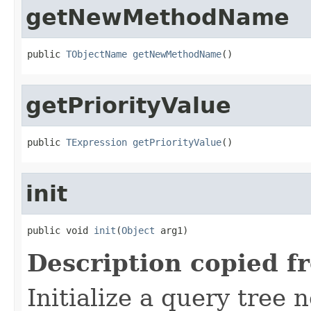
getNewMethodName
public 
TObjectName
getNewMethodName
()
getPriorityValue
public 
TExpression
getPriorityValue
()
init
public void 
init
(
Object
 arg1)
Description copied f
Initialize a query tree 