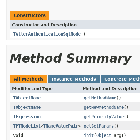
Constructors
Constructor and Description
TAlterAuthenticationSqlNode
()
Method Summary
All Methods
Instance Methods
Concrete Met
Modifier and Type
Method and Description
TObjectName
getMethodName
()
TObjectName
getNewMethodName
()
TExpression
getPriorityValue
()
TPTNodeList
<
TNameValuePair
>
getSetParams
()
void
init
(
Object
arg1)