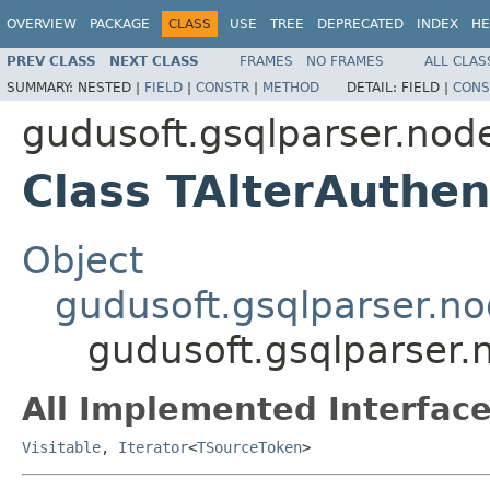
OVERVIEW
PACKAGE
CLASS
USE
TREE
DEPRECATED
INDEX
HE
PREV CLASS
NEXT CLASS
FRAMES
NO FRAMES
ALL CLAS
SUMMARY:
NESTED |
FIELD
|
CONSTR
|
METHOD
DETAIL:
FIELD |
CONS
gudusoft.gsqlparser.node
Class TAlterAuthe
Object
gudusoft.gsqlparser.n
gudusoft.gsqlparser.
All Implemented Interface
Visitable
,
Iterator
<
TSourceToken
>