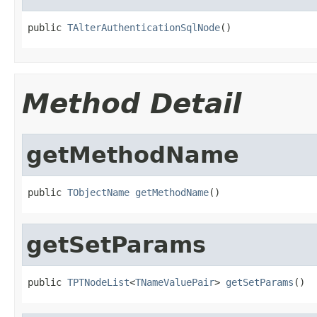
public 
TAlterAuthenticationSqlNode
()
Method Detail
getMethodName
public 
TObjectName
getMethodName
()
getSetParams
public 
TPTNodeList
<
TNameValuePair
> 
getSetParams
()