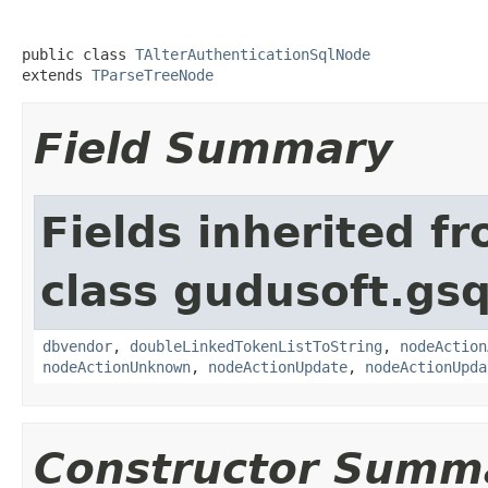
public class 
TAlterAuthenticationSqlNode
extends 
TParseTreeNode
Field Summary
Fields inherited f
class gudusoft.gsq
dbvendor
,
doubleLinkedTokenListToString
,
nodeAction
nodeActionUnknown
,
nodeActionUpdate
,
nodeActionUpda
Constructor Summ