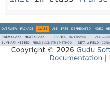
OVERVIEW
PACKAGE
CLASS
USE
TREE
DEPRECATED
INDEX
HE
PREV CLASS
NEXT CLASS
FRAMES
NO FRAMES
ALL CLAS
SUMMARY:
NESTED |
FIELD
|
CONSTR
|
METHOD
DETAIL:
FIELD |
CONS
Copyright © 2026
Gudu Sof
Documentation
|