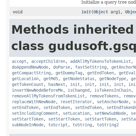
Initialize a query tree nod
void
init
(
Object
arg1,
Obje
Methods inherited
class gudusoft.gsq
accept
,
acceptChildren
,
addAllMyTokensToTokenList
,
doAppendNewNode
,
doParse
,
fastSetString
,
getAnchorN
getCompactString
,
getDummyTag
,
getEndToken
,
getEval
getLocation
,
getMd5
,
getNodeStatus
,
getNodeType
,
ge
getTokenCount
,
hasNext
,
init
,
init
,
init
,
init
,
ini
insertNewNodeBeforeMe
,
isChanged
,
isTokensInChain
,
removeAllMyTokensFromTokenList
,
removeTokens
,
remov
replaceWithNewNode
,
resetIterator
,
setAnchorNode
,
s
setEndToken
,
setEndToken
,
setEndToken
,
setEndTokenD
setIncludingComment
,
setLocation
,
setNewSubNode
,
se
setStartToken
,
setStartToken
,
setStartToken
,
setSta
subNodeInNode
,
toScript
,
toString
,
toString2