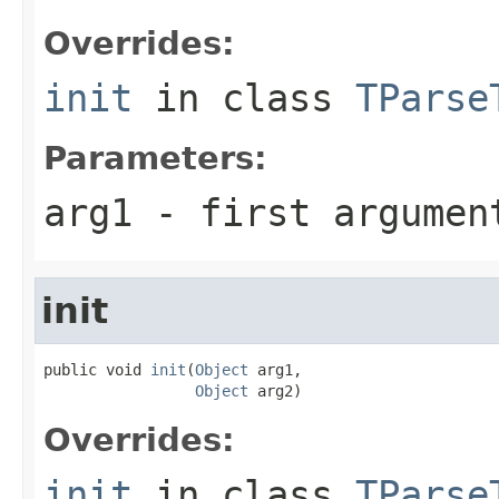
Overrides:
init
in class
TParse
Parameters:
arg1
- first argumen
init
public void 
init
(
Object
 arg1,

Object
 arg2)
Overrides:
init
in class
TParse