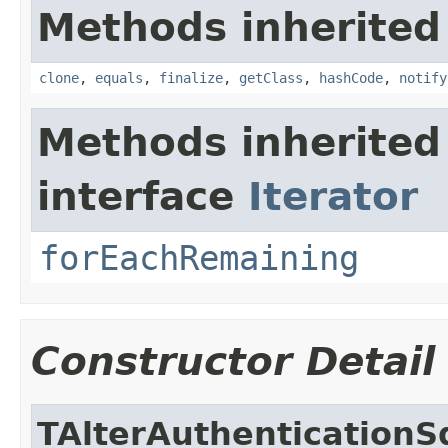
Methods inherited
clone
,
equals
,
finalize
,
getClass
,
hashCode
,
notify
Methods inherited
interface
Iterator
forEachRemaining
Constructor Detail
TAlterAuthentication