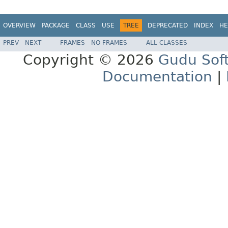
OVERVIEW
PACKAGE
CLASS
USE
TREE
DEPRECATED
INDEX
HE
PREV
NEXT
FRAMES
NO FRAMES
ALL CLASSES
Copyright © 2026
Gudu Sof
Documentation
|