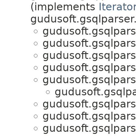
(implements
Iterato
gudusoft.gsqlparser
gudusoft.gsqlpars
gudusoft.gsqlpars
gudusoft.gsqlpars
gudusoft.gsqlpars
gudusoft.gsqlpars
gudusoft.gsqlpa
gudusoft.gsqlpars
gudusoft.gsqlpars
gudusoft.gsqlpars