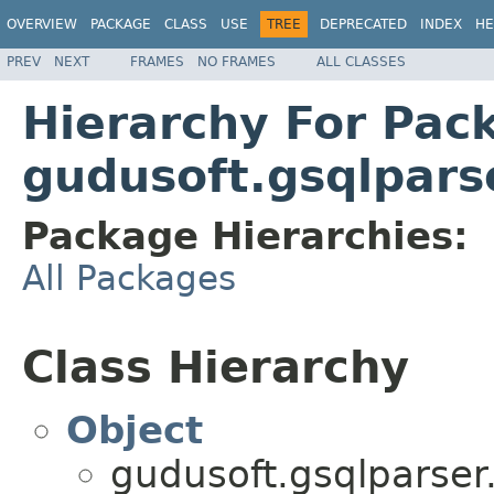
OVERVIEW
PACKAGE
CLASS
USE
TREE
DEPRECATED
INDEX
HE
PREV
NEXT
FRAMES
NO FRAMES
ALL CLASSES
Hierarchy For Pac
gudusoft.gsqlpars
Package Hierarchies:
All Packages
Class Hierarchy
Object
gudusoft.gsqlparser