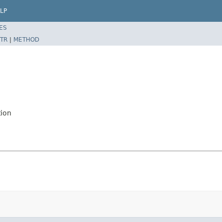
LP
ES
TR
|
METHOD
tion