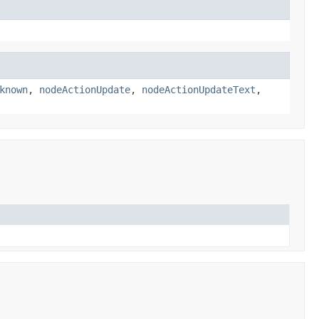
known
,
nodeActionUpdate
,
nodeActionUpdateText
,