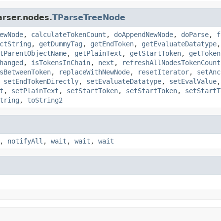
arser.nodes.
TParseTreeNode
ewNode
,
calculateTokenCount
,
doAppendNewNode
,
doParse
,
f
ctString
,
getDummyTag
,
getEndToken
,
getEvaluateDatatype
tParentObjectName
,
getPlainText
,
getStartToken
,
getToken
hanged
,
isTokensInChain
,
next
,
refreshAllNodesTokenCount
sBetweenToken
,
replaceWithNewNode
,
resetIterator
,
setAnc
,
setEndTokenDirectly
,
setEvaluateDatatype
,
setEvalValue
t
,
setPlainText
,
setStartToken
,
setStartToken
,
setStartT
tring
,
toString2
,
notifyAll
,
wait
,
wait
,
wait