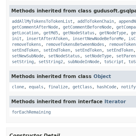
Methods inherited from class gudusoft.gsqlp
addAllMyTokensToTokenList
,
addToTokenChain
,
appendN
getCommentAfterNode
,
getCommentBeforeNode
,
getCompa
getLocation
,
getMd5
,
getNodeStatus
,
getNodeType
,
ge
init
,
insertAfterAToken
,
insertNewNodeBeforeMe
,
isC
removeTokens
,
removeTokensBetweenNodes
,
removeToken
setEndToken
,
setEndToken
,
setEndToken
,
setEndToken
setNewSubNode
,
setNodeStatus
,
setNodeType
,
setParen
setString
,
setString2
,
subNodeInNode
,
toScript
,
toS
Methods inherited from class
Object
clone
,
equals
,
finalize
,
getClass
,
hashCode
,
notify
Methods inherited from interface
Iterator
forEachRemaining
Constructor Detail