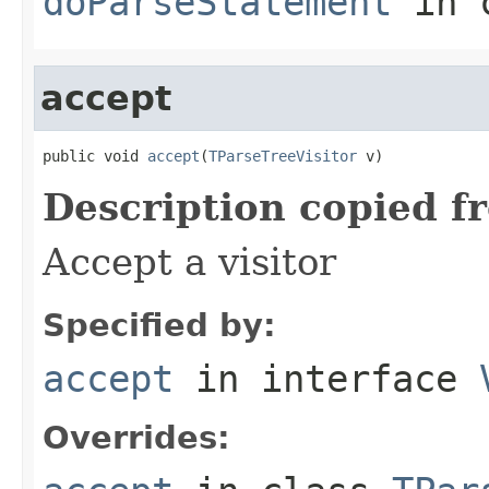
doParseStatement
in 
accept
public void 
accept
(
TParseTreeVisitor
 v)
Description copied f
Accept a visitor
Specified by:
accept
in interface
Overrides: