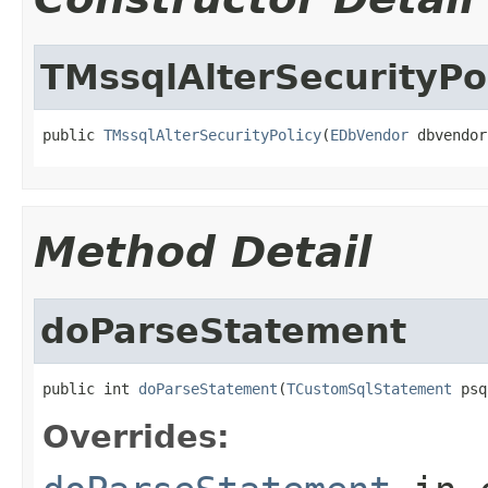
TMssqlAlterSecurityPo
public 
TMssqlAlterSecurityPolicy
(
EDbVendor
 dbvendor
Method Detail
doParseStatement
public int 
doParseStatement
(
TCustomSqlStatement
 psq
Overrides: