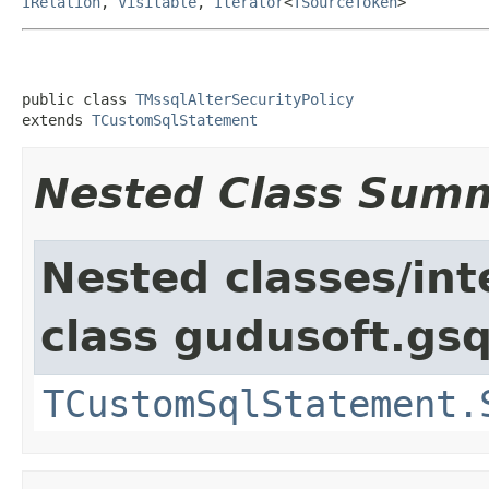
IRelation
,
Visitable
,
Iterator
<
TSourceToken
>
public class 
TMssqlAlterSecurityPolicy
extends 
TCustomSqlStatement
Nested Class Sum
Nested classes/int
class gudusoft.gsq
TCustomSqlStatement.