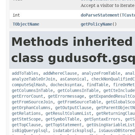
Accept a visitor to iterate
int
doParseStatement
(
TCust
TObjectName
getPolicyName
()
Methods inherited
class gudusoft.gsq
addToTables
,
addWhereClause
,
analyzeFromTable
,
anal
analyzeTableOrJoin
,
asCanonical
,
checkNonQualifiedC
computeSqlHash
,
dochecksyntax
,
findTable
,
fireOnMet
getColumnsInTable
,
getColumnsInTable
,
getCteInclude
getErrorCount
,
getErrormessage
,
getExpandedResultCo
getFromSourceJoin
,
getFromSourceTable
,
getGlobalSco
getOrphanColumns
,
getOutputClause
,
getParentObjectN
getRelations
,
getResultColumnList
,
getReturningClau
getStmtScope
,
getSymbolTable
,
getSyntaxErrors
,
getS
getTopClause
,
getTopStatement
,
getUsingVariableList
isBigQueryplsql
,
isdatabricksplsql
,
isGaussDBStored