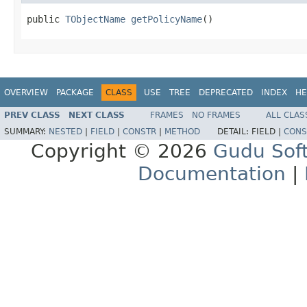
public 
TObjectName
getPolicyName
()
OVERVIEW
PACKAGE
CLASS
USE
TREE
DEPRECATED
INDEX
HE
PREV CLASS
NEXT CLASS
FRAMES
NO FRAMES
ALL CLAS
SUMMARY:
NESTED
|
FIELD
|
CONSTR
|
METHOD
DETAIL:
FIELD |
CONS
Copyright © 2026
Gudu Sof
Documentation
|