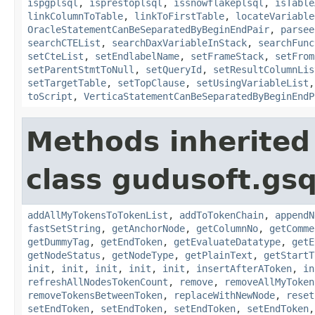
ispgplsql
,
isprestoplsql
,
issnowflakeplsql
,
isTable
linkColumnToTable
,
linkToFirstTable
,
locateVariable
OracleStatementCanBeSeparatedByBeginEndPair
,
parsee
searchCTEList
,
searchDaxVariableInStack
,
searchFunc
setCteList
,
setEndlabelName
,
setFrameStack
,
setFrom
setParentStmtToNull
,
setQueryId
,
setResultColumnLis
setTargetTable
,
setTopClause
,
setUsingVariableList
toScript
,
VerticaStatementCanBeSeparatedByBeginEndP
Methods inherited
class gudusoft.gsq
addAllMyTokensToTokenList
,
addToTokenChain
,
appendN
fastSetString
,
getAnchorNode
,
getColumnNo
,
getComme
getDummyTag
,
getEndToken
,
getEvaluateDatatype
,
getE
getNodeStatus
,
getNodeType
,
getPlainText
,
getStartT
init
,
init
,
init
,
init
,
init
,
insertAfterAToken
,
in
refreshAllNodesTokenCount
,
remove
,
removeAllMyToken
removeTokensBetweenToken
,
replaceWithNewNode
,
reset
setEndToken
,
setEndToken
,
setEndToken
,
setEndToken