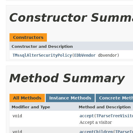
Constructor Summ
Constructors
Constructor and Description
TMssqlAlterSecurityPolicy
(
EDbVendor
dbvendor)
Method Summary
All Methods
Instance Methods
Concrete Met
Modifier and Type
Method and Description
void
accept
(
TParseTreeVisit
Accept a visitor
void
acceptChildren
(
TParseT