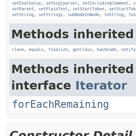
setEvalValue
,
setGsqlparser
,
setIncludingComment
,
s
setParent
,
setPlainText
,
setStartToken
,
setStartTok
setString
,
setString2
,
subNodeInNode
,
toString
,
toS
Methods inherited
clone
,
equals
,
finalize
,
getClass
,
hashCode
,
notify
Methods inherited
interface
Iterator
forEachRemaining
Constructor Detail