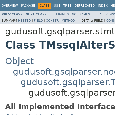
OVERVIEW
PACKAGE
CLASS
USE
TREE
DEPRECATED
INDEX
HE
PREV CLASS
NEXT CLASS
FRAMES
NO FRAMES
ALL CLAS
SUMMARY:
NESTED
|
FIELD
|
CONSTR
|
METHOD
DETAIL:
FIELD |
CONS
gudusoft.gsqlparser.stm
Class TMssqlAlterS
Object
gudusoft.gsqlparser.n
gudusoft.gsqlparser
gudusoft.gsqlparser
All Implemented Interface