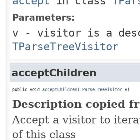
accept
in class
TPar
Parameters:
v
- visitor is a des
TParseTreeVisitor
acceptChildren
public void 
acceptChildren
(
TParseTreeVisitor
 v)
Description copied f
Accept a visitor to iter
of this class