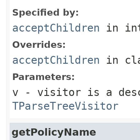
Specified by:
acceptChildren
in in
Overrides:
acceptChildren
in cl
Parameters:
v
- visitor is a des
TParseTreeVisitor
getPolicyName