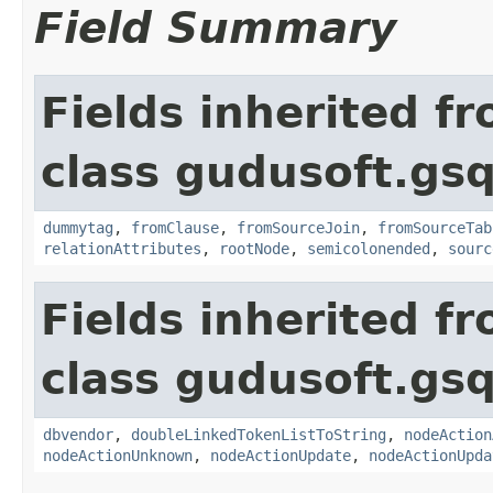
Field Summary
Fields inherited f
class gudusoft.gsq
dummytag
,
fromClause
,
fromSourceJoin
,
fromSourceTab
relationAttributes
,
rootNode
,
semicolonended
,
sourc
Fields inherited f
class gudusoft.gsq
dbvendor
,
doubleLinkedTokenListToString
,
nodeAction
nodeActionUnknown
,
nodeActionUpdate
,
nodeActionUpda