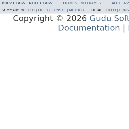
PREV CLASS
NEXT CLASS
FRAMES
NO FRAMES
ALL CLAS
SUMMARY:
NESTED
|
FIELD
|
CONSTR
|
METHOD
DETAIL:
FIELD |
CONS
Copyright © 2026
Gudu Sof
Documentation
|