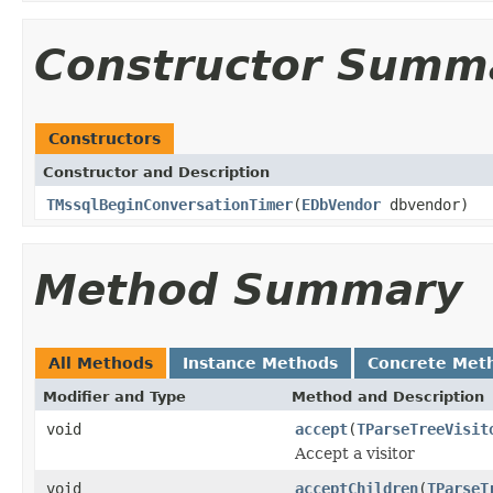
Constructor Summ
Constructors
Constructor and Description
TMssqlBeginConversationTimer
(
EDbVendor
dbvendor)
Method Summary
All Methods
Instance Methods
Concrete Met
Modifier and Type
Method and Description
void
accept
(
TParseTreeVisit
Accept a visitor
void
acceptChildren
(
TParseT