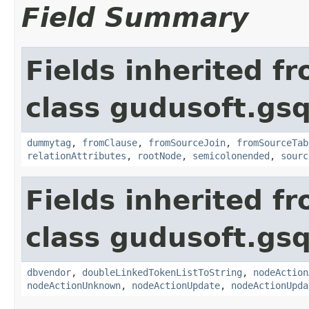
Field Summary
Fields inherited f
class gudusoft.gsq
dummytag
,
fromClause
,
fromSourceJoin
,
fromSourceTab
relationAttributes
,
rootNode
,
semicolonended
,
sourc
Fields inherited f
class gudusoft.gsq
dbvendor
,
doubleLinkedTokenListToString
,
nodeAction
nodeActionUnknown
,
nodeActionUpdate
,
nodeActionUpda