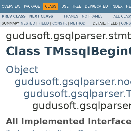
OVERVIEW
PACKAGE
CLASS
USE
TREE
DEPRECATED
INDEX
HE
PREV CLASS
NEXT CLASS
FRAMES
NO FRAMES
ALL CLAS
SUMMARY:
NESTED
|
FIELD
|
CONSTR
|
METHOD
DETAIL:
FIELD |
CONS
gudusoft.gsqlparser.stm
Class TMssqlBegin
Object
gudusoft.gsqlparser.n
gudusoft.gsqlparser
gudusoft.gsqlparse
All Implemented Interface