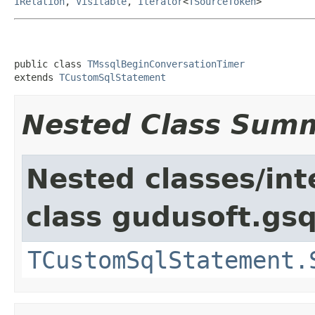
IRelation
,
Visitable
,
Iterator
<
TSourceToken
>
public class 
TMssqlBeginConversationTimer
extends 
TCustomSqlStatement
Nested Class Sum
Nested classes/int
class gudusoft.gsq
TCustomSqlStatement.