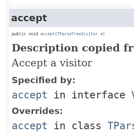
accept
public void 
accept
(
TParseTreeVisitor
 v)
Description copied f
Accept a visitor
Specified by:
accept
in interface
Overrides:
accept
in class
TPar