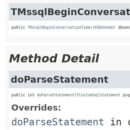
TMssqlBeginConversat
public 
TMssqlBeginConversationTimer
(
EDbVendor
 dbven
Method Detail
doParseStatement
public int 
doParseStatement
(
TCustomSqlStatement
 psq
Overrides:
doParseStatement
in 