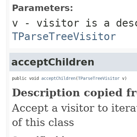
Parameters:
v
- visitor is a des
TParseTreeVisitor
acceptChildren
public void 
acceptChildren
(
TParseTreeVisitor
 v)
Description copied f
Accept a visitor to iter
of this class