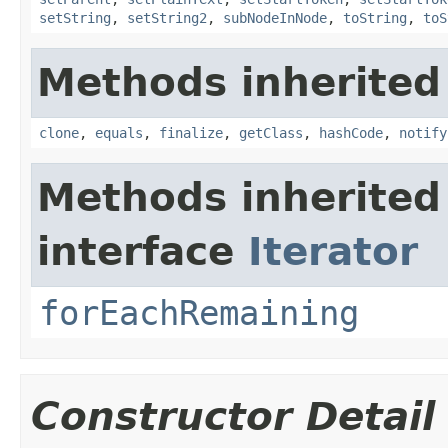
setString
,
setString2
,
subNodeInNode
,
toString
,
toS
Methods inherited
clone
,
equals
,
finalize
,
getClass
,
hashCode
,
notify
Methods inherited
interface
Iterator
forEachRemaining
Constructor Detail