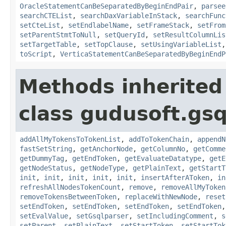
OracleStatementCanBeSeparatedByBeginEndPair
,
parsee
searchCTEList
,
searchDaxVariableInStack
,
searchFunc
setCteList
,
setEndlabelName
,
setFrameStack
,
setFrom
setParentStmtToNull
,
setQueryId
,
setResultColumnLis
setTargetTable
,
setTopClause
,
setUsingVariableList
toScript
,
VerticaStatementCanBeSeparatedByBeginEndP
Methods inherited
class gudusoft.gsq
addAllMyTokensToTokenList
,
addToTokenChain
,
appendN
fastSetString
,
getAnchorNode
,
getColumnNo
,
getComme
getDummyTag
,
getEndToken
,
getEvaluateDatatype
,
getE
getNodeStatus
,
getNodeType
,
getPlainText
,
getStartT
init
,
init
,
init
,
init
,
init
,
insertAfterAToken
,
in
refreshAllNodesTokenCount
,
remove
,
removeAllMyToken
removeTokensBetweenToken
,
replaceWithNewNode
,
reset
setEndToken
,
setEndToken
,
setEndToken
,
setEndToken
setEvalValue
,
setGsqlparser
,
setIncludingComment
,
s
setParent
,
setPlainText
,
setStartToken
,
setStartTok