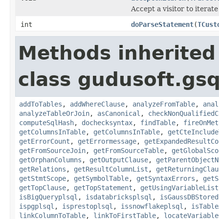
Accept a visitor to iterate
int
doParseStatement
(
TCust
Methods inherited
class gudusoft.gsq
addToTables
,
addWhereClause
,
analyzeFromTable
,
anal
analyzeTableOrJoin
,
asCanonical
,
checkNonQualifiedC
computeSqlHash
,
dochecksyntax
,
findTable
,
fireOnMet
getColumnsInTable
,
getColumnsInTable
,
getCteInclude
getErrorCount
,
getErrormessage
,
getExpandedResultCo
getFromSourceJoin
,
getFromSourceTable
,
getGlobalSco
getOrphanColumns
,
getOutputClause
,
getParentObjectN
getRelations
,
getResultColumnList
,
getReturningClau
getStmtScope
,
getSymbolTable
,
getSyntaxErrors
,
getS
getTopClause
,
getTopStatement
,
getUsingVariableList
isBigQueryplsql
,
isdatabricksplsql
,
isGaussDBStored
ispgplsql
,
isprestoplsql
,
issnowflakeplsql
,
isTable
linkColumnToTable
,
linkToFirstTable
,
locateVariable