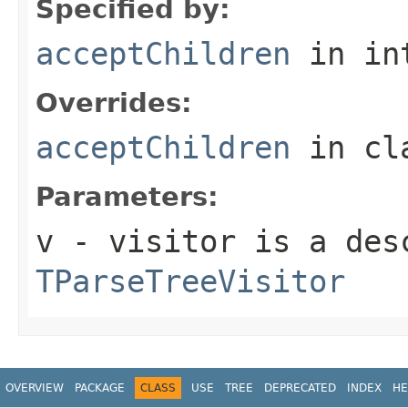
Specified by:
acceptChildren
in in
Overrides:
acceptChildren
in cl
Parameters:
v
- visitor is a des
TParseTreeVisitor
OVERVIEW
PACKAGE
CLASS
USE
TREE
DEPRECATED
INDEX
HE